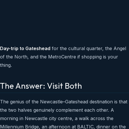
Day-trip to Gateshead
for the cultural quarter, the Angel
of the North, and the MetroCentre if shopping is your
thing.
The Answer: Visit Both
The genius of the Newcastle–Gateshead destination is that
the two halves genuinely complement each other. A
morning in Newcastle city centre, a walk across the
Millennium Bridge, an afternoon at BALTIC, dinner on the