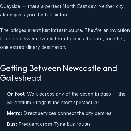
Quayside — that’s a perfect North East day. Neither city
alone gives you the full picture.
The bridges aren’t just infrastructure. They’re an invitation
to cross between two different places that are, together,
one extraordinary destination.
Getting Between Newcastle and
Gateshead
On foot:
Walk across any of the seven bridges — the
Millennium Bridge is the most spectacular
Metro:
Direct services connect the city centres
Bus:
Frequent cross-Tyne bus routes