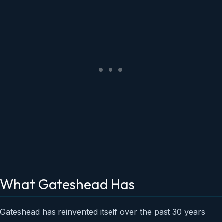
What Gateshead Has
Gateshead has reinvented itself over the past 30 years