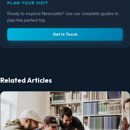
PLAN YOUR VISIT
Ready to explore Newcastle? Use our complete guides to
plan the perfect trip.
Get In Touch
Related Articles