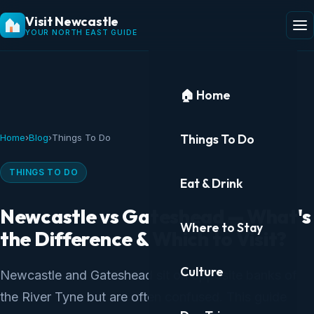
Visit Newcastle
YOUR NORTH EAST GUIDE
🏠 Home
Things To Do
Home
›
Blog
›
Things To Do
THINGS TO DO
Eat & Drink
Newcastle vs Gateshead — What's
Where to Stay
the Difference & Which to Visit?
Culture
Newcastle and Gateshead sit on opposite banks of
the River Tyne but are often confused. This guide