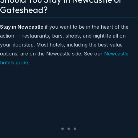
Gateshead?
Stay in Newcastle
if you want to be in the heart of the
action — restaurants, bars, shops, and nightlife all on
your doorstep. Most hotels, including the best-value
options, are on the Newcastle side. See our
Newcastle
hotels guide
.