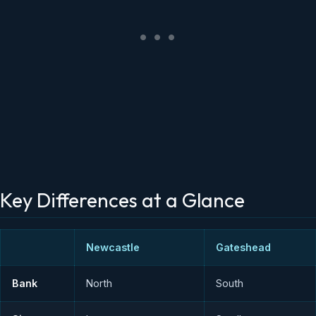
Key Differences at a Glance
Newcastle
Gateshead
Bank
North
South