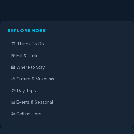
EXPLORE MORE
🏛️ Things To Do
🍺 Eat & Drink
🏨 Where to Stay
🎨 Culture & Museums
🏞️ Day Trips
📅 Events & Seasonal
🚂 Getting Here