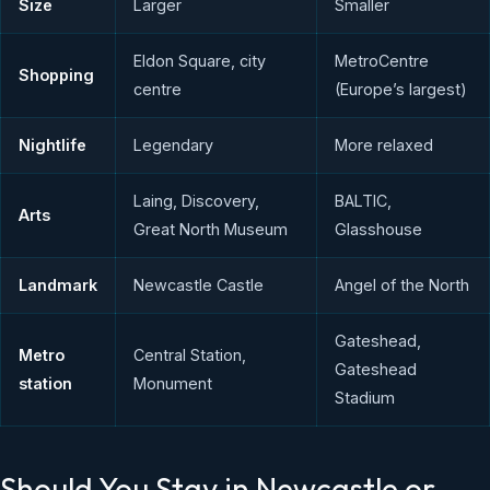
Size
Larger
Smaller
Eldon Square, city
MetroCentre
Shopping
centre
(Europe’s largest)
Nightlife
Legendary
More relaxed
Laing, Discovery,
BALTIC,
Arts
Great North Museum
Glasshouse
Landmark
Newcastle Castle
Angel of the North
Gateshead,
Metro
Central Station,
Gateshead
station
Monument
Stadium
Should You Stay in Newcastle or