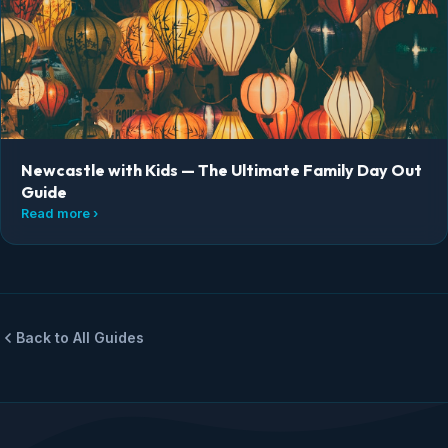
Newcastle with Kids — The Ultimate Family Day Out
Guide
Read more ›
Back to All Guides