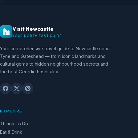
Visit Newcastle
YOUR NORTH EAST GUIDE
Your comprehensive travel guide to Newcastle upon
Tyne and Gateshead — from iconic landmarks and
cultural gems to hidden neighbourhood secrets and
the best Geordie hospitality.
EXPLORE
Things To Do
Eat & Drink