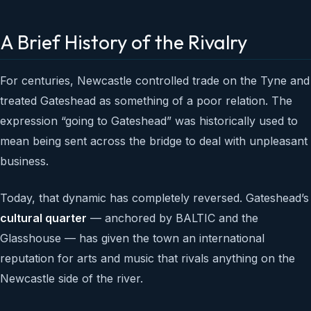
A Brief History of the Rivalry
For centuries, Newcastle controlled trade on the Tyne and
treated Gateshead as something of a poor relation. The
expression “going to Gateshead” was historically used to
mean being sent across the bridge to deal with unpleasant
business.
Today, that dynamic has completely reversed. Gateshead’s
cultural quarter
— anchored by BALTIC and the
Glasshouse — has given the town an international
reputation for arts and music that rivals anything on the
Newcastle side of the river.