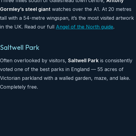
Three miles south of Gateshead town centre,
Antony
Gormley’s steel giant
watches over the A1. At 20 metres
tall with a 54-metre wingspan, it’s the most visited artwork
in the UK. Read our full
Angel of the North guide
.
Saltwell Park
Often overlooked by visitors,
Saltwell Park
is consistently
voted one of the best parks in England — 55 acres of
Victorian parkland with a walled garden, maze, and lake.
Completely free.