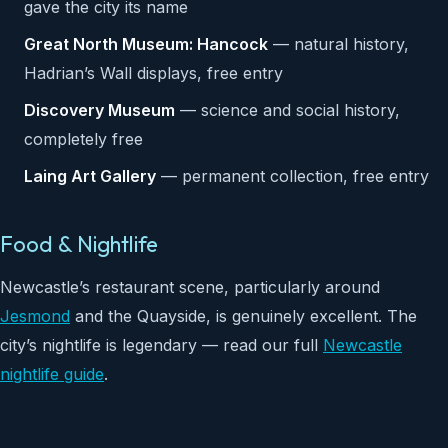
gave the city its name
Great North Museum: Hancock
— natural history,
Hadrian’s Wall displays, free entry
Discovery Museum
— science and social history,
completely free
Laing Art Gallery
— permanent collection, free entry
Food & Nightlife
Newcastle’s restaurant scene, particularly around
Jesmond
and the Quayside, is genuinely excellent. The
city’s nightlife is legendary — read our full
Newcastle
nightlife guide
.