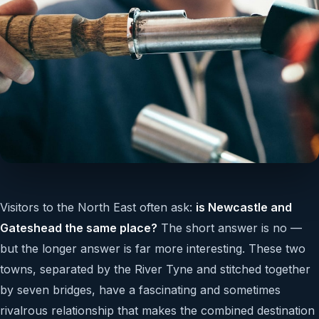
Visitors to the North East often ask:
is Newcastle and
Gateshead the same place?
The short answer is no —
but the longer answer is far more interesting. These two
towns, separated by the River Tyne and stitched together
by seven bridges, have a fascinating and sometimes
rivalrous relationship that makes the combined destination