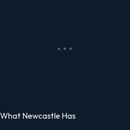
What Newcastle Has