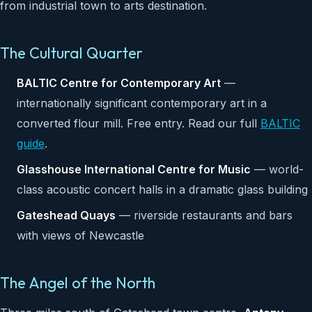
from industrial town to arts destination.
The Cultural Quarter
BALTIC Centre for Contemporary Art
—
internationally significant contemporary art in a
converted flour mill. Free entry. Read our full
BALTIC
guide
.
Glasshouse International Centre for Music
— world-
class acoustic concert halls in a dramatic glass building
Gateshead Quays
— riverside restaurants and bars
with views of Newcastle
The Angel of the North