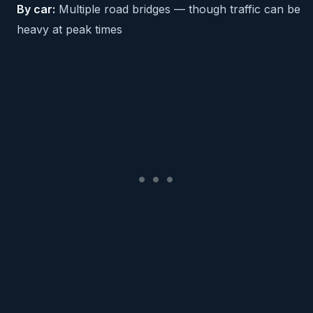
By car:
Multiple road bridges — though traffic can be
heavy at peak times