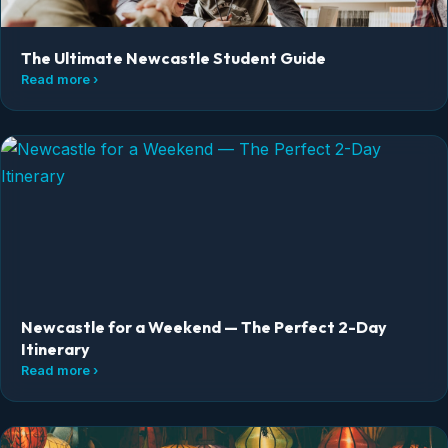
The Ultimate Newcastle Student Guide
Read more ›
Newcastle for a Weekend — The Perfect 2-Day
Itinerary
Read more ›