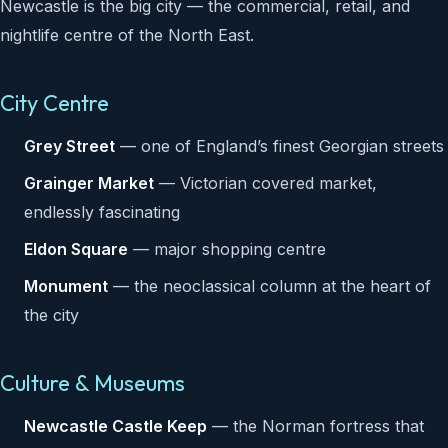
Newcastle is the big city — the commercial, retail, and
nightlife centre of the North East.
City Centre
Grey Street
— one of England’s finest Georgian streets
Grainger Market
— Victorian covered market,
endlessly fascinating
Eldon Square
— major shopping centre
Monument
— the neoclassical column at the heart of
the city
Culture & Museums
Newcastle Castle Keep
— the Norman fortress that