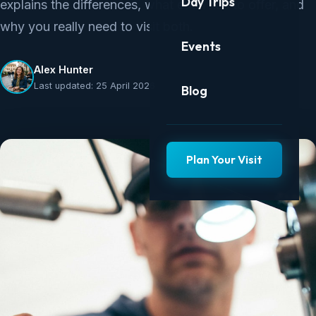
Day Trips
explains the differences, what each has to offer, and
why you really need to visit both.
Events
Alex Hunter
Last updated: 25 April 2026
Blog
Plan Your Visit