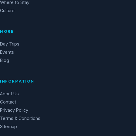
Where to Stay
Culture
MORE
Day Trips
Events
Blog
INFORMATION
About Us
Contact
Privacy Policy
Terms & Conditions
Sitemap