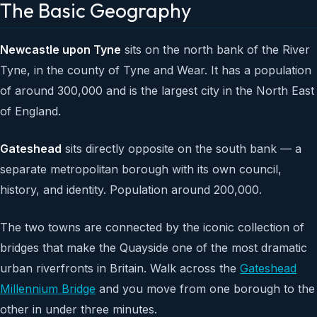
The Basic Geography
Newcastle upon Tyne
sits on the north bank of the River
Tyne, in the county of Tyne and Wear. It has a population
of around 300,000 and is the largest city in the North East
of England.
Gateshead
sits directly opposite on the south bank — a
separate metropolitan borough with its own council,
history, and identity. Population around 200,000.
The two towns are connected by the iconic collection of
bridges that make the Quayside one of the most dramatic
urban riverfronts in Britain. Walk across the
Gateshead
Millennium Bridge
and you move from one borough to the
other in under three minutes.