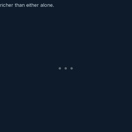
richer than either alone.