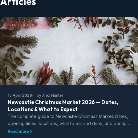
Articles
EVENTS & SEASONAL
15 April 2026
by Alex Hunter
Newcastle Christmas Market 2026 — Dates,
Locations & What to Expect
The complete guide to Newcastle Christmas Market. Dates,
opening times, locations, what to eat and drink, and our tips
for making the most of the festive season in Newcastle
Read more
upon Tyne.