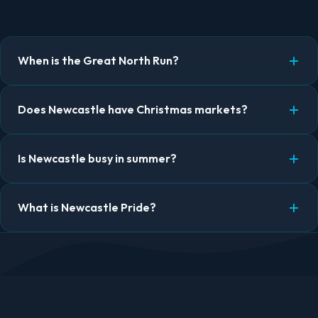
When is the Great North Run?
Does Newcastle have Christmas markets?
Is Newcastle busy in summer?
What is Newcastle Pride?