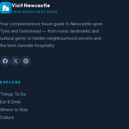
Visit Newcastle
YOUR NORTH EAST GUIDE
Your comprehensive travel guide to Newcastle upon
Tyne and Gateshead — from iconic landmarks and
cultural gems to hidden neighbourhood secrets and
the best Geordie hospitality.
EXPLORE
Things To Do
Eat & Drink
Where to Stay
Culture