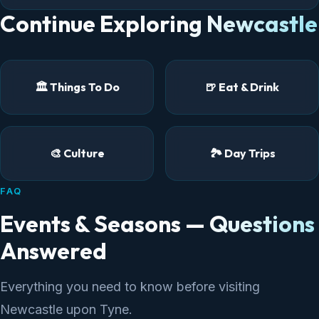
Continue Exploring Newcastle
🏛️ Things To Do
🍺 Eat & Drink
🎨 Culture
🏞️ Day Trips
FAQ
Events & Seasons — Questions
Answered
Everything you need to know before visiting
Newcastle upon Tyne.