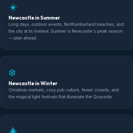
☀️
Newcastle in Summer
Long days, outdoor events, Northumberland beaches, and
the city at its liveliest. Summer is Newcastle's peak season
— plan ahead.
❄️
Newcastle in Winter
Christmas markets, cosy pub culture, fewer crowds, and
the magical light festivals that illuminate the Quayside.
🎄