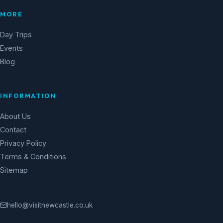
MORE
Day Trips
Events
Blog
INFORMATION
About Us
Contact
Privacy Policy
Terms & Conditions
Sitemap
hello@visitnewcastle.co.uk