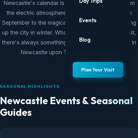
Day Trips
Newcastle's calendar is packed year-round — from
the electric atmosphere of the Great North Run in
Events
September to the magical Christmas markets lighting
up the city in winter. Whatever time of year you visit,
Blog
there's always something extraordinary happening in
Newcastle upon Tyne and Gateshead.
Plan Your Visit
SEASONAL HIGHLIGHTS
Newcastle Events & Seasonal
Guides