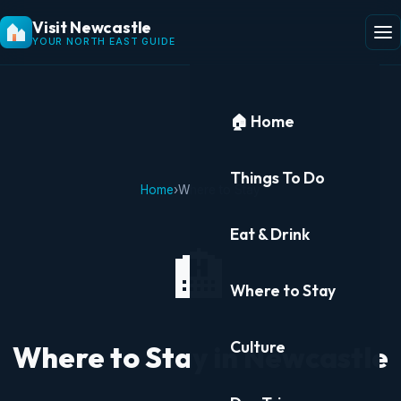
Visit Newcastle
YOUR NORTH EAST GUIDE
🏠 Home
Things To Do
Home
›
Where to Stay
Eat & Drink
🏨
Where to Stay
Culture
Where to Stay in Newcastle