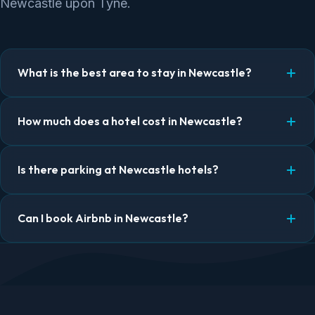
Newcastle upon Tyne.
What is the best area to stay in Newcastle?
How much does a hotel cost in Newcastle?
Is there parking at Newcastle hotels?
Can I book Airbnb in Newcastle?