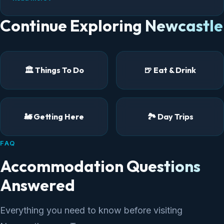
neighbourhoods to stay in.
Continue Exploring Newcastle
🏛️ Things To Do
🍺 Eat & Drink
🚂 Getting Here
🏞️ Day Trips
FAQ
Accommodation Questions
Answered
Everything you need to know before visiting