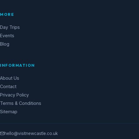
MORE
Day Trips
Events
Blog
INFORMATION
About Us
Contact
Privacy Policy
Terms & Conditions
Sitemap
hello@visitnewcastle.co.uk