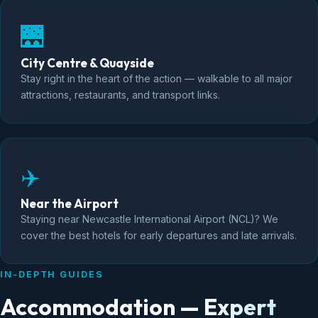
🌉
City Centre & Quayside
Stay right in the heart of the action — walkable to all major
attractions, restaurants, and transport links.
✈️
Near the Airport
Staying near Newcastle International Airport (NCL)? We
cover the best hotels for early departures and late arrivals.
IN-DEPTH GUIDES
Accommodation — Expert