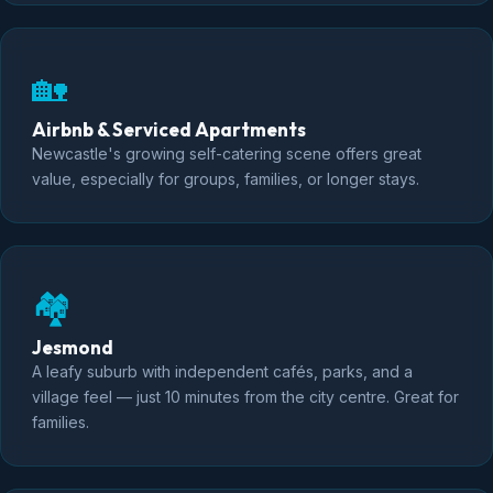
🏡
Airbnb & Serviced Apartments
Newcastle's growing self-catering scene offers great
value, especially for groups, families, or longer stays.
🏘️
Jesmond
A leafy suburb with independent cafés, parks, and a
village feel — just 10 minutes from the city centre. Great for
families.