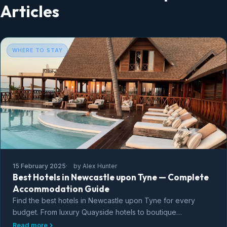
Articles
WHERE TO STAY
15 February 2025
by Alex Hunter
Best Hotels in Newcastle upon Tyne — Complete
Accommodation Guide
Find the best hotels in Newcastle upon Tyne for every
budget. From luxury Quayside hotels to boutique
guesthouses, budget options, and the best
Read more