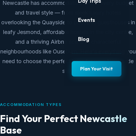
Day Trips
Newcastle has accommodation to suit every budget
and travel style — from sleek luxury hotels
Events
overlooking the Quayside to boutique guesthouses in
leafy Jesmond, affordable hostels in the city centre,
Blog
and a thriving Airbnb scene in characterful
neighbourhoods like Ouseburn. Here's everything you
need to choose the perfect base for your Newcastle
Plan Your Visit
stay.
ACCOMMODATION TYPES
Find Your Perfect Newcastle
Base