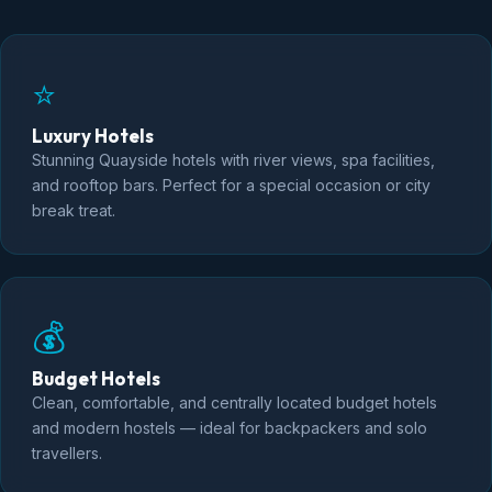
⭐
Luxury Hotels
Stunning Quayside hotels with river views, spa facilities,
and rooftop bars. Perfect for a special occasion or city
break treat.
💰
Budget Hotels
Clean, comfortable, and centrally located budget hotels
and modern hostels — ideal for backpackers and solo
travellers.