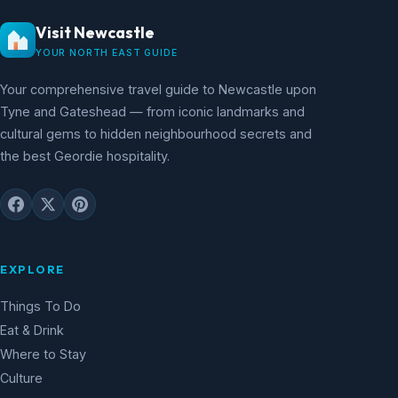
Visit Newcastle
YOUR NORTH EAST GUIDE
Your comprehensive travel guide to Newcastle upon
Tyne and Gateshead — from iconic landmarks and
cultural gems to hidden neighbourhood secrets and
the best Geordie hospitality.
EXPLORE
Things To Do
Eat & Drink
Where to Stay
Culture