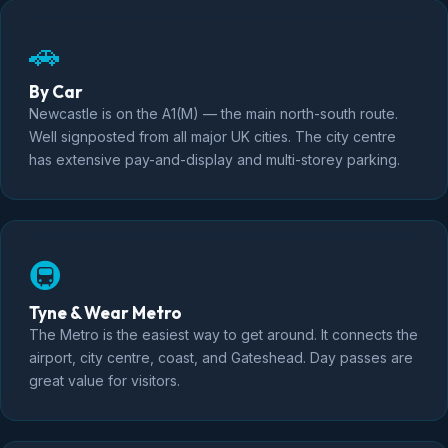
🚗
By Car
Newcastle is on the A1(M) — the main north-south route.
Well signposted from all major UK cities. The city centre
has extensive pay-and-display and multi-storey parking.
🚇
Tyne & Wear Metro
The Metro is the easiest way to get around. It connects the
airport, city centre, coast, and Gateshead. Day passes are
great value for visitors.