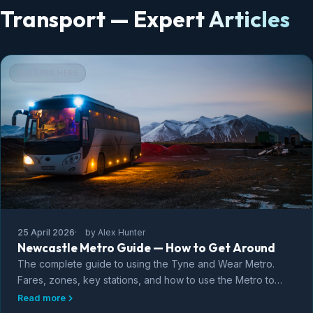
Transport — Expert Articles
GETTING HERE
25 April 2026
by Alex Hunter
Newcastle Metro Guide — How to Get Around
The complete guide to using the Tyne and Wear Metro.
Fares, zones, key stations, and how to use the Metro to
explore Newcastle, Gateshead, and the coast.
Read more