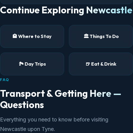
Continue Exploring Newcastle
🏨 Where to Stay
🏛️ Things To Do
🏞️ Day Trips
🍺 Eat & Drink
FAQ
Transport & Getting Here —
Questions
Everything you need to know before visiting
Newcastle upon Tyne.