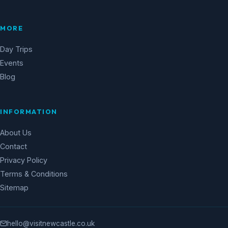
MORE
Day Trips
Events
Blog
INFORMATION
About Us
Contact
Privacy Policy
Terms & Conditions
Sitemap
hello@visitnewcastle.co.uk