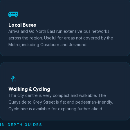
🚌
Local Buses
Arriva and Go North East run extensive bus networks
across the region. Useful for areas not covered by the
Metro, including Ouseburn and Jesmond.
🚶
Walking & Cycling
The city centre is very compact and walkable. The
Quayside to Grey Street is flat and pedestrian-friendly.
Cycle hire is available for exploring further afield.
IN-DEPTH GUIDES