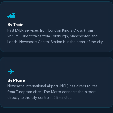
🚄
By Train
Fast LNER services from London King's Cross (from
2h45m). Direct trains from Edinburgh, Manchester, and
Leeds. Newcastle Central Station is in the heart of the city.
✈️
By Plane
Newcastle International Airport (NCL) has direct routes
from European cities. The Metro connects the airport
directly to the city centre in 25 minutes.