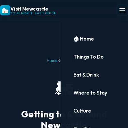
Visit Newcastle
YOUR NORTH EAST GUIDE
🏠 Home
Things To Do
Home
›
Getting Here
Eat & Drink
🚂
Where to Stay
Culture
Getting to & Around
Newcastle