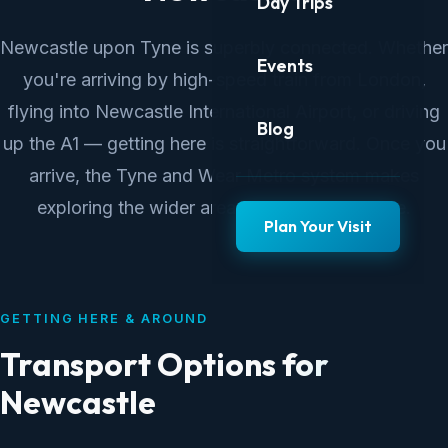
Day Trips
Newcastle upon Tyne is superbly connected. Whether
Events
you're arriving by high-speed train from London,
flying into Newcastle International Airport, or driving
Blog
up the A1 — getting here is straightforward. Once you
arrive, the Tyne and Wear Metro system makes
exploring the wider area easy and affordable.
Plan Your Visit
GETTING HERE & AROUND
Transport Options for
Newcastle