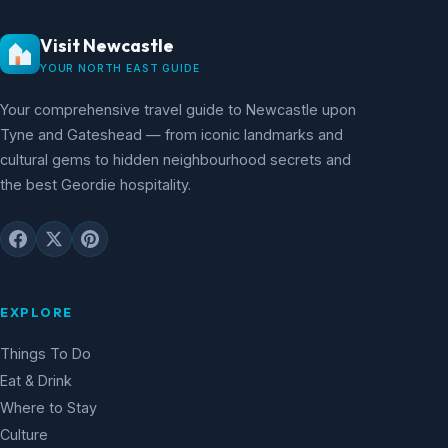
Visit Newcastle
YOUR NORTH EAST GUIDE
Your comprehensive travel guide to Newcastle upon
Tyne and Gateshead — from iconic landmarks and
cultural gems to hidden neighbourhood secrets and
the best Geordie hospitality.
EXPLORE
Things To Do
Eat & Drink
Where to Stay
Culture