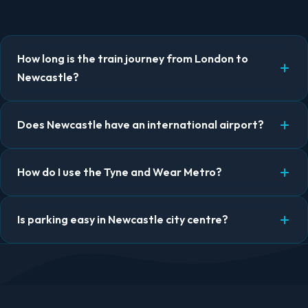
How long is the train journey from London to
Newcastle?
Does Newcastle have an international airport?
How do I use the Tyne and Wear Metro?
Is parking easy in Newcastle city centre?