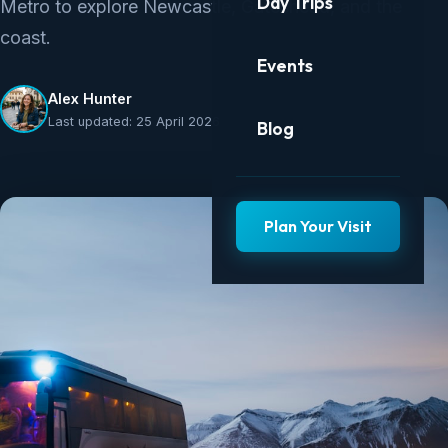
Day Trips
Metro to explore Newcastle, Gateshead, and the
coast.
Events
Alex Hunter
Last updated: 25 April 2026
Blog
Plan Your Visit