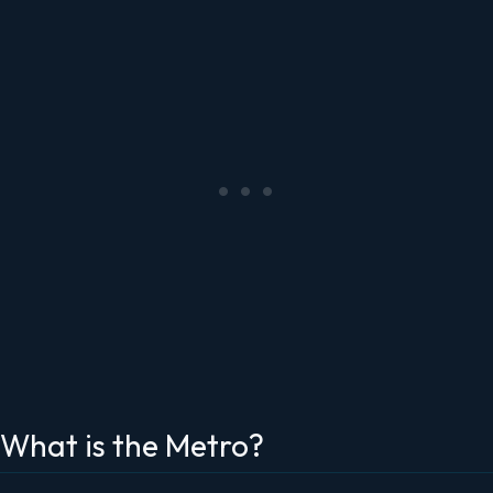
What is the Metro?