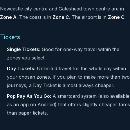
Newcastle city centre and Gateshead town centre are in
Zone A
. The coast is in
Zone C
. The airport is in
Zone C
.
Tickets
Single Tickets:
Good for one-way travel within the
zones you select.
Day Tickets:
Unlimited travel for the whole day within
your chosen zones. If you plan to make more than two
journeys, a Day Ticket is almost always cheaper.
Pop Pay As You Go:
A smartcard system (also available
as an app on Android) that offers slightly cheaper fares
than paper tickets.