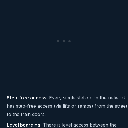
Step-free access:
Every single station on the network
has step-free access (via lifts or ramps) from the street
to the train doors.
Level boarding:
There is level access between the