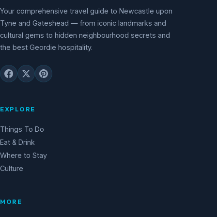
Your comprehensive travel guide to Newcastle upon
Tyne and Gateshead — from iconic landmarks and
cultural gems to hidden neighbourhood secrets and
the best Geordie hospitality.
EXPLORE
Things To Do
Eat & Drink
Where to Stay
Culture
MORE