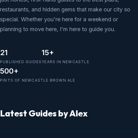
restaurants, and hidden gems that make our city so
special. Whether you're here for a weekend or
planning to move here, I'm here to guide you.
21
15+
PUBLISHED GUIDES
YEARS IN NEWCASTLE
500+
PINTS OF NEWCASTLE BROWN ALE
Latest Guides by Alex