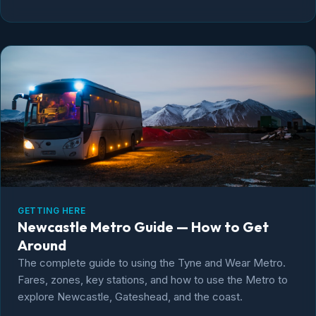
GETTING HERE
Newcastle Metro Guide — How to Get
Around
The complete guide to using the Tyne and Wear Metro.
Fares, zones, key stations, and how to use the Metro to
explore Newcastle, Gateshead, and the coast.