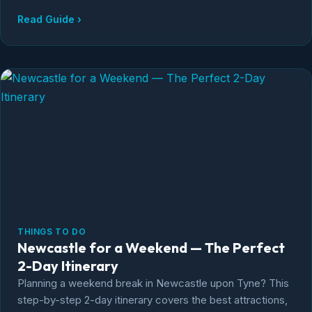
really need to visit both.
Read Guide ›
THINGS TO DO
Newcastle for a Weekend — The Perfect
2-Day Itinerary
Planning a weekend break in Newcastle upon Tyne? This
step-by-step 2-day itinerary covers the best attractions,