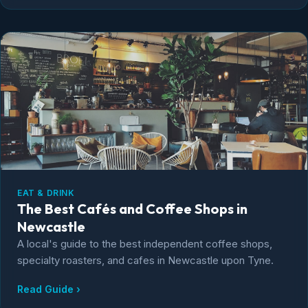
EAT & DRINK
The Best Cafés and Coffee Shops in
Newcastle
A local's guide to the best independent coffee shops,
specialty roasters, and cafes in Newcastle upon Tyne.
Read Guide ›