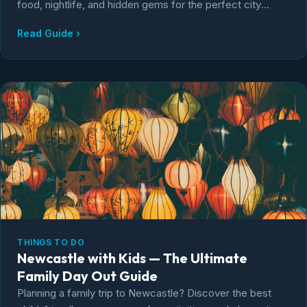
food, nightlife, and hidden gems for the perfect city
break.
Read Guide ›
THINGS TO DO
Newcastle with Kids — The Ultimate
Family Day Out Guide
Planning a family trip to Newcastle? Discover the best