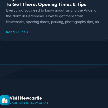
to Get There, Opening Times & Tips
Everything you need to know about visiting the Angel of
the North in Gateshead. How to get there from
Newcastle, opening times, parking, photography tips, and
the story behind Antony Gormley's iconic sculpture.
Read Guide ›
Visit Newcastle
YOUR NORTH EAST GUIDE