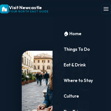
Visit Newcastle
YOUR NORTH EAST GUIDE
🏠 Home
Things To Do
Eat & Drink
Where to Stay
Culture