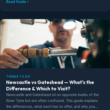
Read Guide ›
THINGS TO DO
Newcastle vs Gateshead — What's the
Difference & Which to Visit?
Newcastle and Gateshead sit on opposite banks of the
River Tyne but are often confused. This guide explains
the differences, what each has to offer, and why you