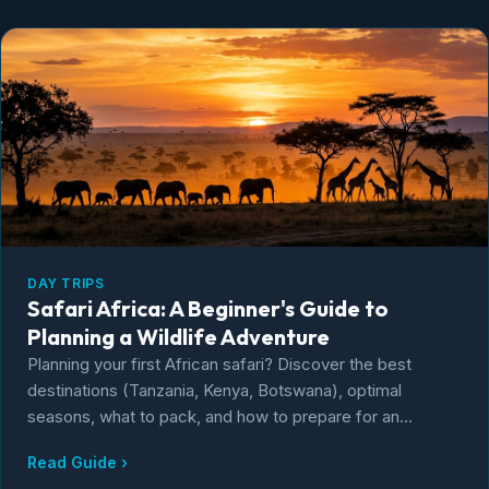
DAY TRIPS
Safari Africa: A Beginner's Guide to
Planning a Wildlife Adventure
Planning your first African safari? Discover the best
destinations (Tanzania, Kenya, Botswana), optimal
seasons, what to pack, and how to prepare for an
unforgettable wildlife adventure.
Read Guide ›