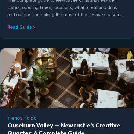
The complete guide to Newcastle Christmas Market.
Dates, opening times, locations, what to eat and drink,
and our tips for making the most of the festive season in
Newcastle upon Tyne.
Read Guide ›
THINGS TO DO
Ouseburn Valley — Newcastle's Creative
Quarter: A Complete Guide