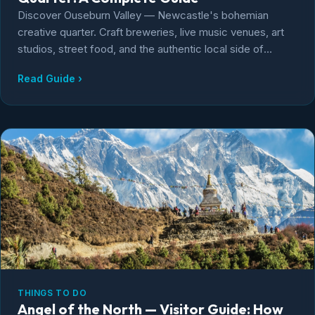
Discover Ouseburn Valley — Newcastle's bohemian
creative quarter. Craft breweries, live music venues, art
studios, street food, and the authentic local side of
Newcastle city life.
Read Guide ›
THINGS TO DO
Angel of the North — Visitor Guide: How