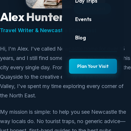
Day Trips
Local Expert
Alex Hunter
Events
Travel Writer & Newcastle Enthusiast
Blog
Hi, I'm Alex. I've called Newcastle home for over 15
years, and I still find something new to love about this
Plan Your Visit
city every single day. From the industrial beauty of the
Quayside to the creative energy of the Ouseburn
Valley, I've spent my time exploring every corner of
the North East.
My mission is simple: to help you see Newcastle the
way locals do. No tourist traps, no generic advice—
just honest, first-hand guides to the best pubs,