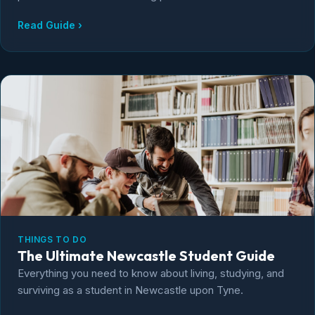
Read Guide ›
THINGS TO DO
The Ultimate Newcastle Student Guide
Everything you need to know about living, studying, and
surviving as a student in Newcastle upon Tyne.