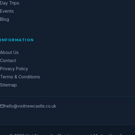
Day Trips
Events
Blog
INFORMATION
About Us
Contact
Privacy Policy
Terms & Conditions
Sitemap
hello@visitnewcastle.co.uk