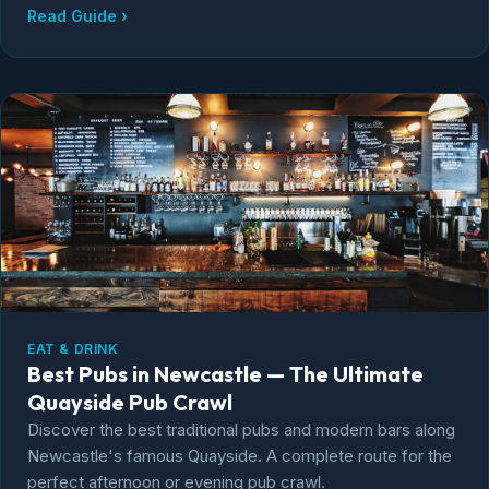
Read Guide ›
EAT & DRINK
Best Pubs in Newcastle — The Ultimate
Quayside Pub Crawl
Discover the best traditional pubs and modern bars along
Newcastle's famous Quayside. A complete route for the
perfect afternoon or evening pub crawl.