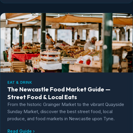
EAT & DRINK
The Newcastle Food Market Guide —
Street Food & Local Eats
From the historic Grainger Market to the vibrant Quayside
Sunday Market, discover the best street food, local
produce, and food markets in Newcastle upon Tyne.
Read Guide ›