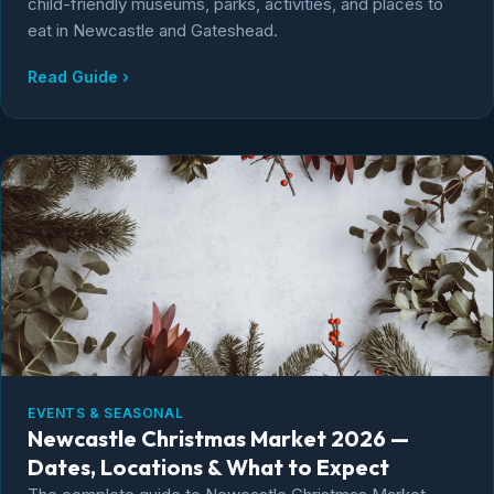
child-friendly museums, parks, activities, and places to
eat in Newcastle and Gateshead.
Read Guide ›
EVENTS & SEASONAL
Newcastle Christmas Market 2026 —
Dates, Locations & What to Expect