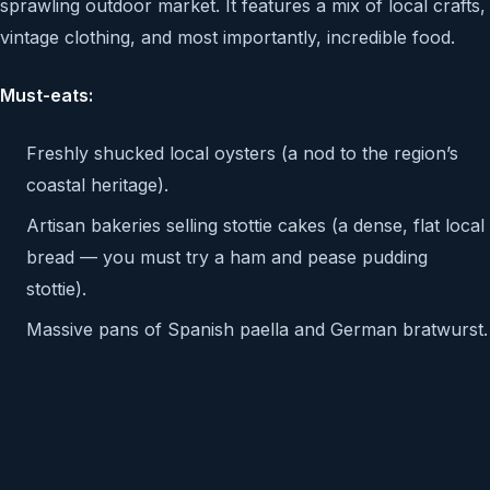
sprawling outdoor market. It features a mix of local crafts,
vintage clothing, and most importantly, incredible food.
Must-eats:
Freshly shucked local oysters (a nod to the region’s
coastal heritage).
Artisan bakeries selling stottie cakes (a dense, flat local
bread — you must try a ham and pease pudding
stottie).
Massive pans of Spanish paella and German bratwurst.