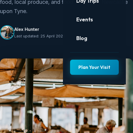
Day Trips
food, local produce, and food markets in Newcastle
upon Tyne.
Events
Alex Hunter
Last updated: 25 April 2026
Blog
Plan Your Visit