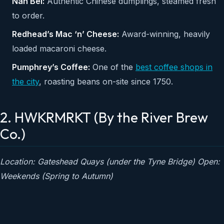
Nan Bei:
Authentic Chinese dumplings, steamed fresh
to order.
Redhead’s Mac ‘n’ Cheese:
Award-winning, heavily
loaded macaroni cheese.
Pumphrey’s Coffee:
One of the
best coffee shops in
the city
, roasting beans on-site since 1750.
2. HWKRMRKT (By the River Brew
Co.)
Location: Gateshead Quays (under the Tyne Bridge)
Open:
Weekends (Spring to Autumn)