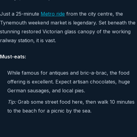
Just a 25-minute
Metro ride
from the city centre, the
Tynemouth weekend market is legendary. Set beneath the
stunning restored Victorian glass canopy of the working
railway station, it is vast.
Must-eats:
While famous for antiques and bric-a-brac, the food
offering is excellent. Expect artisan chocolates, huge
German sausages, and local pies.
Tip:
Grab some street food here, then walk 10 minutes
to the beach for a picnic by the sea.