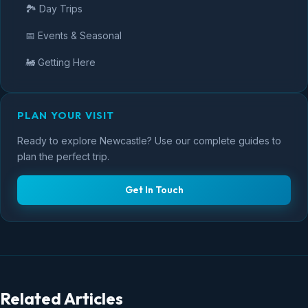
🏞️ Day Trips
📅 Events & Seasonal
🚂 Getting Here
PLAN YOUR VISIT
Ready to explore Newcastle? Use our complete guides to
plan the perfect trip.
Get In Touch
Related Articles