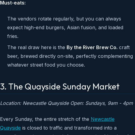
Must-eats:
The vendors rotate regularly, but you can always
expect high-end burgers, Asian fusion, and loaded
fries.
The real draw here is the
By the River Brew Co.
craft
beer, brewed directly on-site, perfectly complementing
whatever street food you choose.
3. The Quayside Sunday Market
Location: Newcastle Quayside
Open: Sundays, 9am - 4pm
Every Sunday, the entire stretch of the
Newcastle
Quayside
is closed to traffic and transformed into a