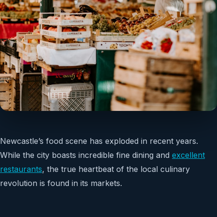
Newcastle’s food scene has exploded in recent years.
While the city boasts incredible fine dining and
excellent
restaurants
, the true heartbeat of the local culinary
revolution is found in its markets.