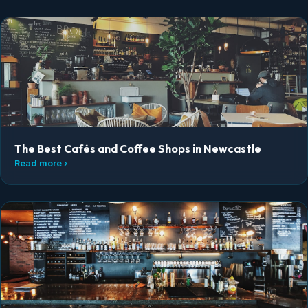
The Best Cafés and Coffee Shops in Newcastle
Read more ›