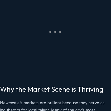
Why the Market Scene is Thriving
Newcastle’s markets are brilliant because they serve as
incubators for local talent. Many of the city’s most