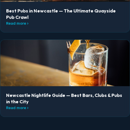
Best Pubs in Newcastle — The Ultimate Quayside
Pub Crawl
Read more ›
Newcastle Nightlife Guide — Best Bars, Clubs & Pubs
in the City
Read more ›