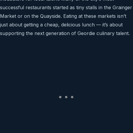
successful restaurants started as tiny stalls in the Grainger
Market or on the Quayside. Eating at these markets isn’t
just about getting a cheap, delicious lunch — it’s about
supporting the next generation of Geordie culinary talent.