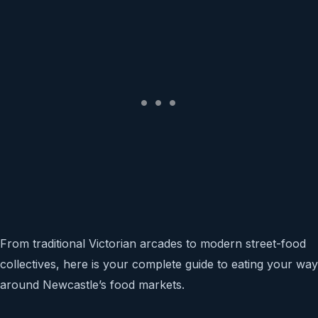
From traditional Victorian arcades to modern street-food
collectives, here is your complete guide to eating your way
around Newcastle’s food markets.