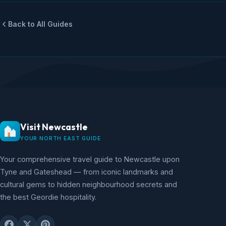
Back to All Guides
Visit Newcastle
YOUR NORTH EAST GUIDE
Your comprehensive travel guide to Newcastle upon
Tyne and Gateshead — from iconic landmarks and
cultural gems to hidden neighbourhood secrets and
the best Geordie hospitality.