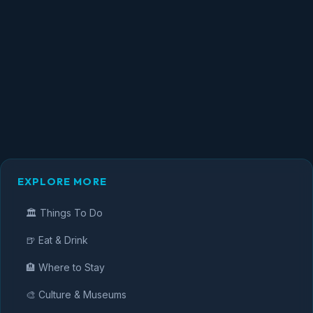
EXPLORE MORE
🏛️ Things To Do
🍺 Eat & Drink
🏨 Where to Stay
🎨 Culture & Museums