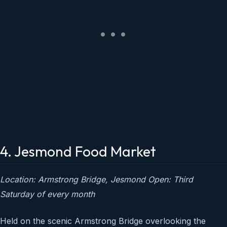
4. Jesmond Food Market
Location: Armstrong Bridge, Jesmond
Open: Third
Saturday of every month
Held on the scenic Armstrong Bridge overlooking the