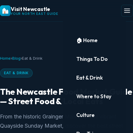
Visit Newcastle
YOUR NORTH EAST GUIDE
🏠 Home
Things To Do
Home
›
Blog
›
Eat & Drink
EAT & DRINK
Eat & Drink
The Newcastle Food Market Guide
Where to Stay
— Street Food & Local Eats
Culture
From the historic Grainger Market to the vibrant
Quayside Sunday Market, discover the best street