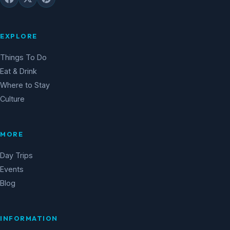
EXPLORE
Things To Do
Eat & Drink
Where to Stay
Culture
MORE
Day Trips
Events
Blog
INFORMATION