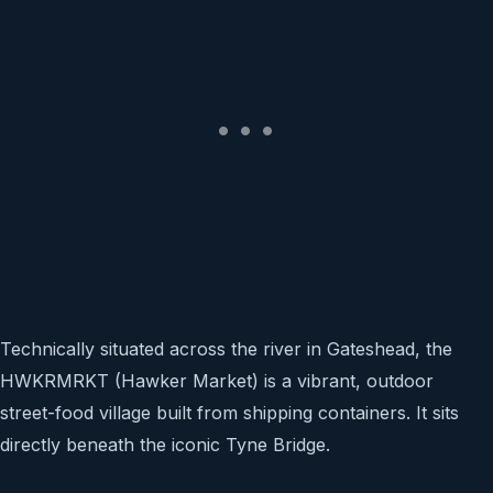
Technically situated across the river in Gateshead, the
HWKRMRKT (Hawker Market) is a vibrant, outdoor
street-food village built from shipping containers. It sits
directly beneath the iconic Tyne Bridge.