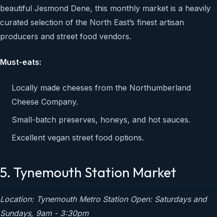
beautiful Jesmond Dene, this monthly market is a heavily
curated selection of the North East’s finest artisan
producers and street food vendors.
Must-eats:
Locally made cheeses from the Northumberland
Cheese Company.
Small-batch preserves, honeys, and hot sauces.
Excellent vegan street food options.
5. Tynemouth Station Market
Location: Tynemouth Metro Station
Open: Saturdays and
Sundays, 9am - 3:30pm