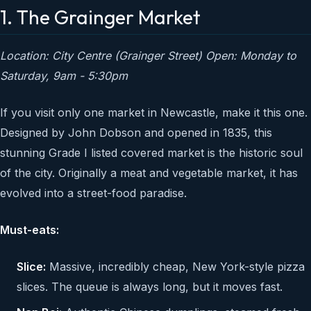
1. The Grainger Market
Location: City Centre (Grainger Street)
Open: Monday to
Saturday, 9am - 5:30pm
If you visit only one market in Newcastle, make it this one.
Designed by John Dobson and opened in 1835, this
stunning Grade I listed covered market is the historic soul
of the city. Originally a meat and vegetable market, it has
evolved into a street-food paradise.
Must-eats:
Slice:
Massive, incredibly cheap, New York-style pizza
slices. The queue is always long, but it moves fast.