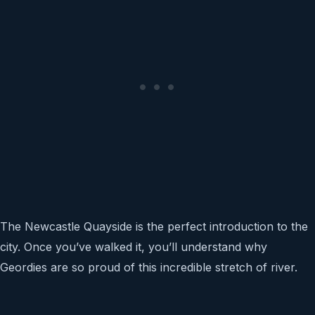
The Newcastle Quayside is the perfect introduction to the
city. Once you’ve walked it, you’ll understand why
Geordies are so proud of this incredible stretch of river.