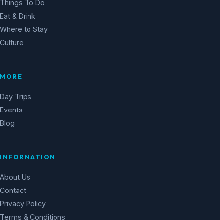
Things To Do
Eat & Drink
Where to Stay
Culture
MORE
Day Trips
Events
Blog
INFORMATION
About Us
Contact
Privacy Policy
Terms & Conditions