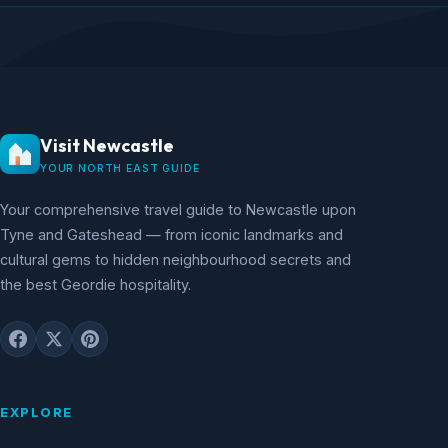
Visit Newcastle
YOUR NORTH EAST GUIDE
Your comprehensive travel guide to Newcastle upon
Tyne and Gateshead — from iconic landmarks and
cultural gems to hidden neighbourhood secrets and
the best Geordie hospitality.
EXPLORE