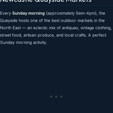
Every
Sunday morning
(approximately 9am–4pm), the
Quayside hosts one of the best outdoor markets in the
North East — an eclectic mix of antiques, vintage clothing,
street food, artisan produce, and local crafts. A perfect
Sunday morning activity.