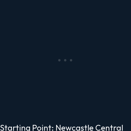
Starting Point: Newcastle Central