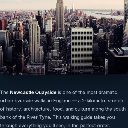
The
Newcastle Quayside
is one of the most dramatic
urban riverside walks in England — a 2-kilometre stretch
of history, architecture, food, and culture along the south
bank of the River Tyne. This walking guide takes you
through everything you’ll see, in the perfect order.