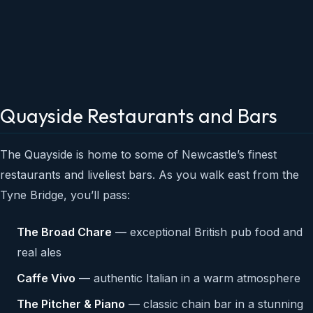
Quayside Restaurants and Bars
The Quayside is home to some of Newcastle’s finest
restaurants and liveliest bars. As you walk east from the
Tyne Bridge, you’ll pass:
The Broad Chare
— exceptional British pub food and
real ales
Caffe Vivo
— authentic Italian in a warm atmosphere
The Pitcher & Piano
— classic chain bar in a stunning