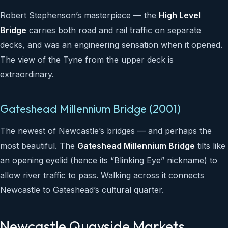
Robert Stephenson’s masterpiece — the
High Level
Bridge
carries both road and rail traffic on separate
decks, and was an engineering sensation when it opened.
The view of the Tyne from the upper deck is
extraordinary.
Gateshead Millennium Bridge (2001)
The newest of Newcastle’s bridges — and perhaps the
most beautiful. The
Gateshead Millennium Bridge
tilts like
an opening eyelid (hence its “Blinking Eye” nickname) to
allow river traffic to pass. Walking across it connects
Newcastle to Gateshead’s cultural quarter.
Newcastle Quayside Markets