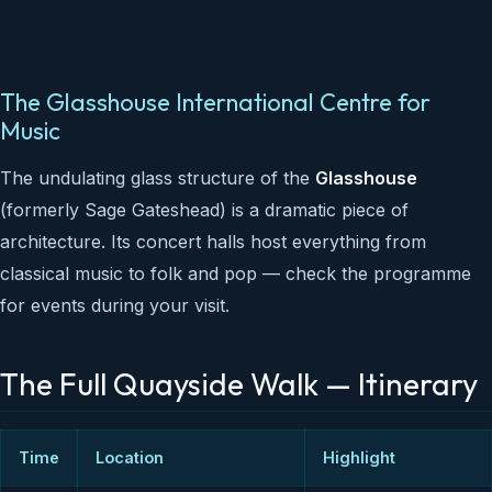
The Glasshouse International Centre for
Music
The undulating glass structure of the
Glasshouse
(formerly Sage Gateshead) is a dramatic piece of
architecture. Its concert halls host everything from
classical music to folk and pop — check the programme
for events during your visit.
The Full Quayside Walk — Itinerary
Time
Location
Highlight