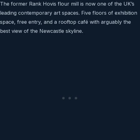
The former Rank Hovis flour mill is now one of the UK’s
leading contemporary art spaces. Five floors of exhibition
space, free entry, and a rooftop café with arguably the
best view of the Newcastle skyline.