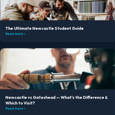
The Ultimate Newcastle Student Guide
Read more ›
Newcastle vs Gateshead — What's the Difference &
Which to Visit?
Read more ›