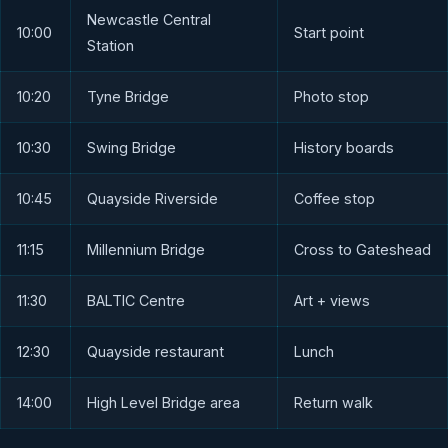
Newcastle Central
10:00
Start point
Station
10:20
Tyne Bridge
Photo stop
10:30
Swing Bridge
History boards
10:45
Quayside Riverside
Coffee stop
11:15
Millennium Bridge
Cross to Gateshead
11:30
BALTIC Centre
Art + views
12:30
Quayside restaurant
Lunch
14:00
High Level Bridge area
Return walk