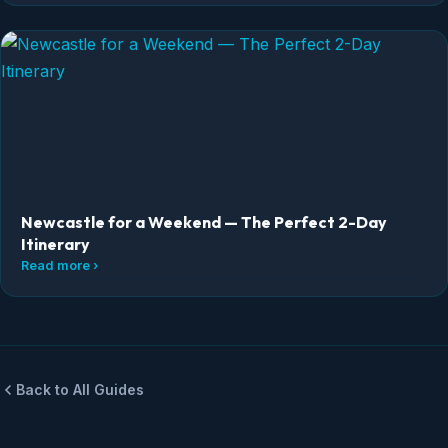
Newcastle for a Weekend — The Perfect 2-Day
Itinerary
Read more ›
Back to All Guides