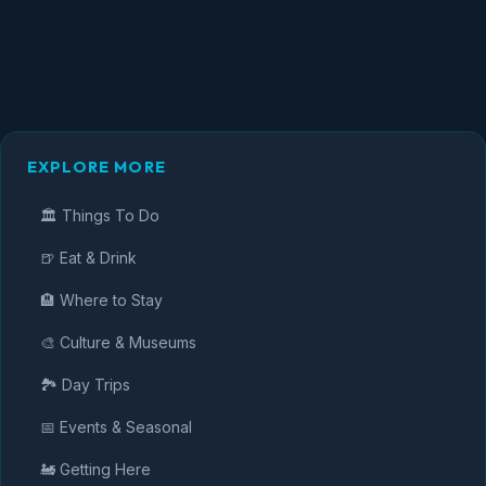
EXPLORE MORE
🏛️ Things To Do
🍺 Eat & Drink
🏨 Where to Stay
🎨 Culture & Museums
🏞️ Day Trips
📅 Events & Seasonal
🚂 Getting Here