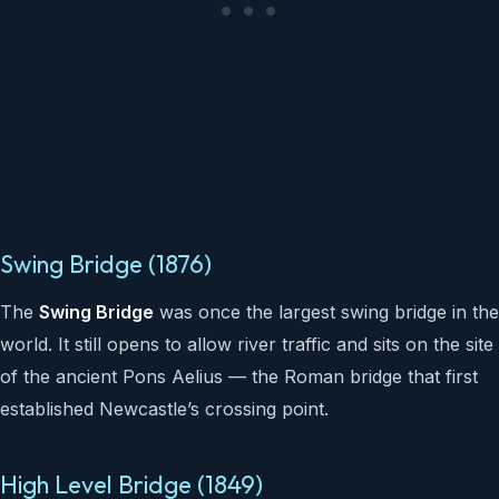
Swing Bridge (1876)
The
Swing Bridge
was once the largest swing bridge in the
world. It still opens to allow river traffic and sits on the site
of the ancient Pons Aelius — the Roman bridge that first
established Newcastle’s crossing point.
High Level Bridge (1849)