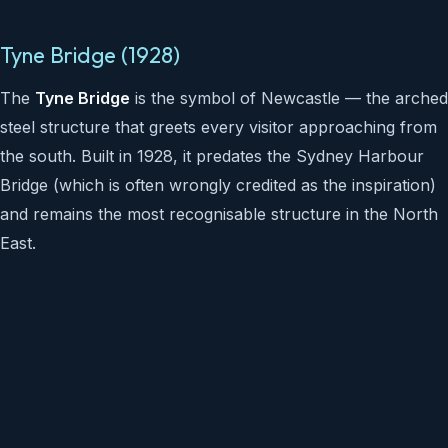
Tyne Bridge (1928)
The
Tyne Bridge
is the symbol of Newcastle — the arched
steel structure that greets every visitor approaching from
the south. Built in 1928, it predates the Sydney Harbour
Bridge (which is often wrongly credited as the inspiration)
and remains the most recognisable structure in the North
East.