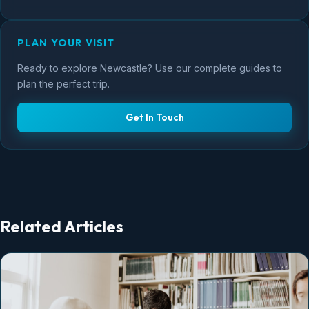
PLAN YOUR VISIT
Ready to explore Newcastle? Use our complete guides to
plan the perfect trip.
Get In Touch
Related Articles