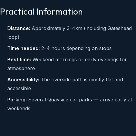
Practical Information
Distance:
Approximately 3–4km (including Gateshead
loop)
Time needed:
2–4 hours depending on stops
Best time:
Weekend mornings or early evenings for
atmosphere
Accessibility:
The riverside path is mostly flat and
accessible
Parking:
Several Quayside car parks — arrive early at
weekends