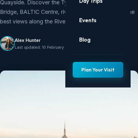
Day Trips
Quayside. Discover the Tyne Bridge, Millennium
Bridge, BALTIC Centre, riverside restaurants, and the
Events
best views along the River Tyne.
Blog
Alex Hunter
Last updated: 10 February 2025
Plan Your Visit