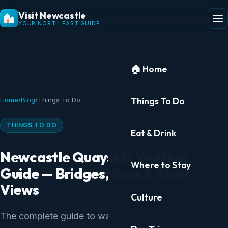
Visit Newcastle
YOUR NORTH EAST GUIDE
🏠 Home
Things To Do
Home
›
Blog
›
Things To Do
THINGS TO DO
Eat & Drink
Newcastle Quayside Walking
Where to Stay
Guide — Bridges, Bars & River
Views
Culture
The complete guide to walking Newcastle's iconic