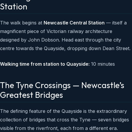
Station
The walk begins at
Newcastle Central Station
— itself a
magnificent piece of Victorian railway architecture
designed by John Dobson. Head east through the city
centre towards the Quayside, dropping down Dean Street.
Walking time from station to Quayside:
10 minutes
The Tyne Crossings — Newcastle’s
Greatest Bridges
The defining feature of the Quayside is the extraordinary
collection of bridges that cross the Tyne — seven bridges
visible from the riverfront, each from a different era.