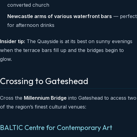
converted church
Newcastle arms of various waterfront bars
— perfect
for afternoon drinks
Insider tip:
The Quayside is at its best on sunny evenings
when the terrace bars fill up and the bridges begin to
glow.
Crossing to Gateshead
Cross the
Millennium Bridge
into Gateshead to access two
of the region’s finest cultural venues:
BALTIC Centre for Contemporary Art