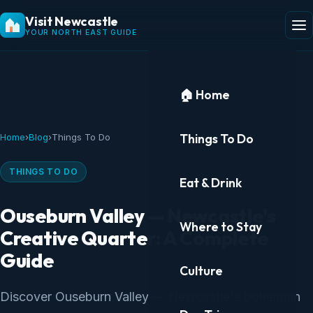
Visit Newcastle
YOUR NORTH EAST GUIDE
🏠 Home
Things To Do
Home
›
Blog
›
Things To Do
THINGS TO DO
Eat & Drink
Ouseburn Valley — Newcastle's
Where to Stay
Creative Quarter: A Complete
Guide
Culture
Discover Ouseburn Valley — Newcastle's bohemian