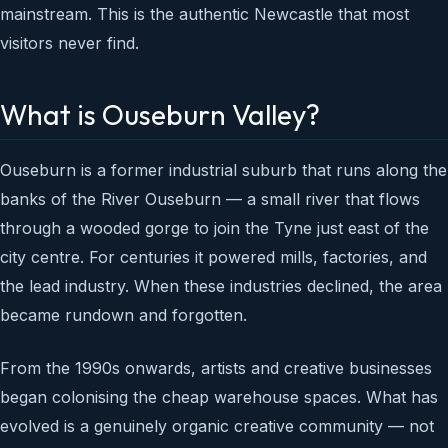
mainstream. This is the authentic Newcastle that most
visitors never find.
What is Ouseburn Valley?
Ouseburn is a former industrial suburb that runs along the
banks of the River Ouseburn — a small river that flows
through a wooded gorge to join the Tyne just east of the
city centre. For centuries it powered mills, factories, and
the lead industry. When these industries declined, the area
became rundown and forgotten.
From the 1990s onwards, artists and creative businesses
began colonising the cheap warehouse spaces. What has
evolved is a genuinely organic creative community — not