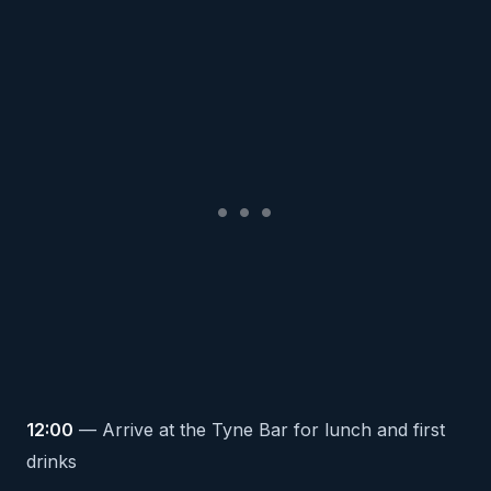
12:00
— Arrive at the Tyne Bar for lunch and first
drinks