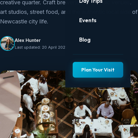
Day Trips
creative quarter. Craft breweries, live music venues,
art studios, street food, and the authentic local side of
Events
Newcastle city life.
Blog
Alex Hunter
Last updated: 20 April 2025
Plan Your Visit