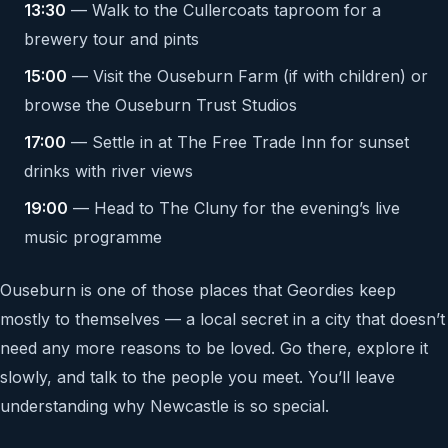
13:30
— Walk to the Cullercoats taproom for a
brewery tour and pints
15:00
— Visit the Ouseburn Farm (if with children) or
browse the Ouseburn Trust Studios
17:00
— Settle in at The Free Trade Inn for sunset
drinks with river views
19:00
— Head to The Cluny for the evening’s live
music programme
Ouseburn is one of those places that Geordies keep
mostly to themselves — a local secret in a city that doesn’t
need any more reasons to be loved. Go there, explore it
slowly, and talk to the people you meet. You’ll leave
understanding why Newcastle is so special.