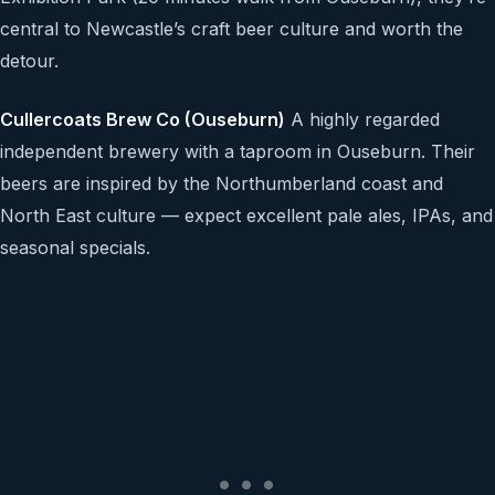
central to Newcastle’s craft beer culture and worth the
detour.
Cullercoats Brew Co (Ouseburn)
A highly regarded
independent brewery with a taproom in Ouseburn. Their
beers are inspired by the Northumberland coast and
North East culture — expect excellent pale ales, IPAs, and
seasonal specials.