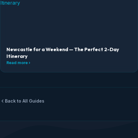
Newcastle for a Weekend — The Perfect 2-Day
Itinerary
Read more ›
Back to All Guides