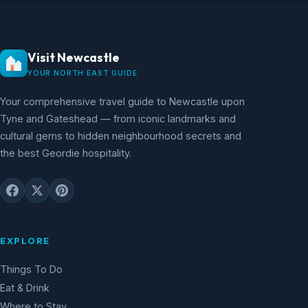
Visit Newcastle
YOUR NORTH EAST GUIDE
Your comprehensive travel guide to Newcastle upon
Tyne and Gateshead — from iconic landmarks and
cultural gems to hidden neighbourhood secrets and
the best Geordie hospitality.
EXPLORE
Things To Do
Eat & Drink
Where to Stay