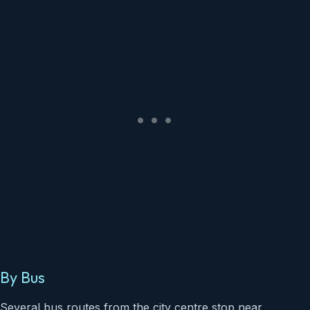
By Bus
Several bus routes from the city centre stop near