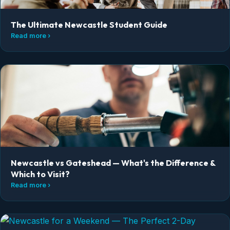
The Ultimate Newcastle Student Guide
Read more ›
Newcastle vs Gateshead — What's the Difference &
Which to Visit?
Read more ›