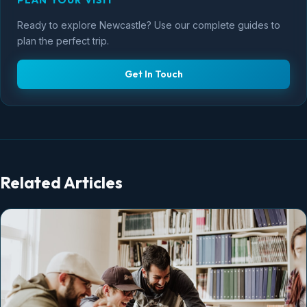
PLAN YOUR VISIT
Ready to explore Newcastle? Use our complete guides to
plan the perfect trip.
Get In Touch
Related Articles