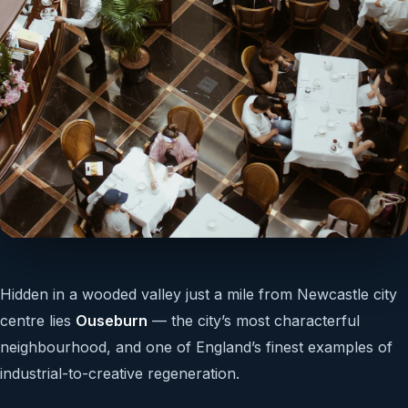
Hidden in a wooded valley just a mile from Newcastle city
centre lies
Ouseburn
— the city’s most characterful
neighbourhood, and one of England’s finest examples of
industrial-to-creative regeneration.