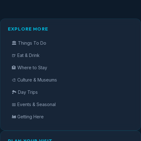
EXPLORE MORE
🏛️ Things To Do
🍺 Eat & Drink
🏨 Where to Stay
🎨 Culture & Museums
🏞️ Day Trips
📅 Events & Seasonal
🚂 Getting Here