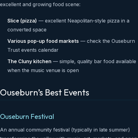
excellent and growing food scene:
Slice (pizza)
— excellent Neapolitan-style pizza in a
converted space
Various pop-up food markets
— check the Ouseburn
Trust events calendar
The Cluny kitchen
— simple, quality bar food available
when the music venue is open
Ouseburn’s Best Events
Ouseburn Festival
An annual community festival (typically in late summer)