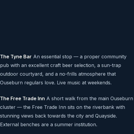
The Tyne Bar
An essential stop — a proper community
pub with an excellent craft beer selection, a sun-trap
outdoor courtyard, and a no-frills atmosphere that
Ouseburn regulars love. Live music at weekends.
The Free Trade Inn
A short walk from the main Ouseburn
cluster — the Free Trade Inn sits on the riverbank with
stunning views back towards the city and Quayside.
External benches are a summer institution.