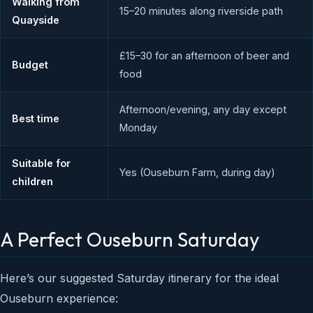
Walking from
15–20 minutes along riverside path
Quayside
£15–30 for an afternoon of beer and
Budget
food
Afternoon/evening, any day except
Best time
Monday
Suitable for
Yes (Ouseburn Farm, during day)
children
A Perfect Ouseburn Saturday
Here’s our suggested Saturday itinerary for the ideal
Ouseburn experience: