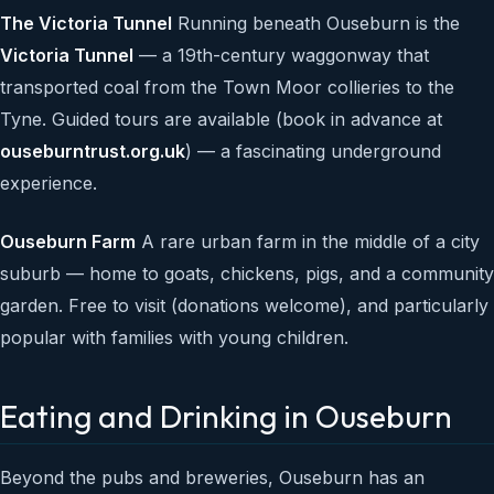
The Victoria Tunnel
Running beneath Ouseburn is the
Victoria Tunnel
— a 19th-century waggonway that
transported coal from the Town Moor collieries to the
Tyne. Guided tours are available (book in advance at
ouseburntrust.org.uk
) — a fascinating underground
experience.
Ouseburn Farm
A rare urban farm in the middle of a city
suburb — home to goats, chickens, pigs, and a community
garden. Free to visit (donations welcome), and particularly
popular with families with young children.
Eating and Drinking in Ouseburn
Beyond the pubs and breweries, Ouseburn has an