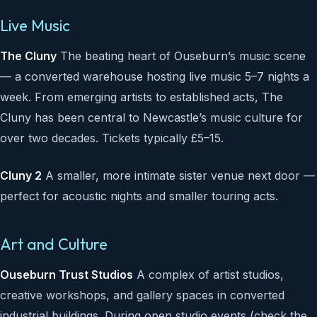
Live Music
The Cluny
The beating heart of Ouseburn’s music scene
— a converted warehouse hosting live music 5–7 nights a
week. From emerging artists to established acts, The
Cluny has been central to Newcastle’s music culture for
over two decades. Tickets typically £5–15.
Cluny 2
A smaller, more intimate sister venue next door —
perfect for acoustic nights and smaller touring acts.
Art and Culture
Ouseburn Trust Studios
A complex of artist studios,
creative workshops, and gallery spaces in converted
industrial buildings. During open studio events (check the