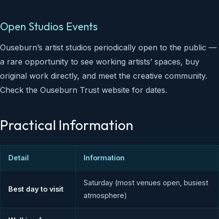
Open Studios Events
Ouseburn’s artist studios periodically open to the public —
a rare opportunity to see working artists’ spaces, buy
original work directly, and meet the creative community.
Check the Ouseburn Trust website for dates.
Practical Information
Detail
Information
Saturday (most venues open, busiest
Best day to visit
atmosphere)