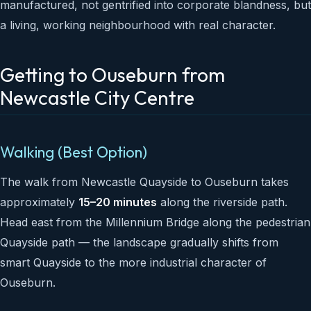
manufactured, not gentrified into corporate blandness, but
a living, working neighbourhood with real character.
Getting to Ouseburn from
Newcastle City Centre
Walking (Best Option)
The walk from Newcastle Quayside to Ouseburn takes
approximately
15–20 minutes
along the riverside path.
Head east from the Millennium Bridge along the pedestrian
Quayside path — the landscape gradually shifts from
smart Quayside to the more industrial character of
Ouseburn.