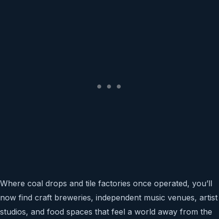
Where coal drops and tile factories once operated, you’ll
now find craft breweries, independent music venues, artist
studios, and food spaces that feel a world away from the