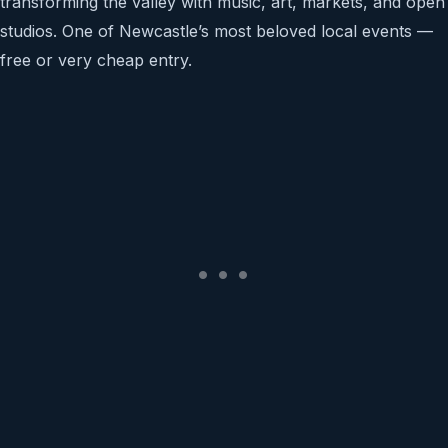
transforming the valley with music, art, markets, and open
studios. One of Newcastle’s most beloved local events —
free or very cheap entry.