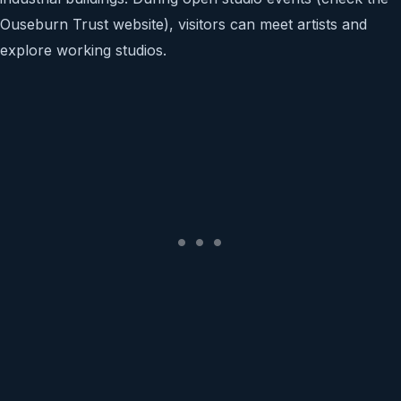
Ouseburn Trust website), visitors can meet artists and
explore working studios.