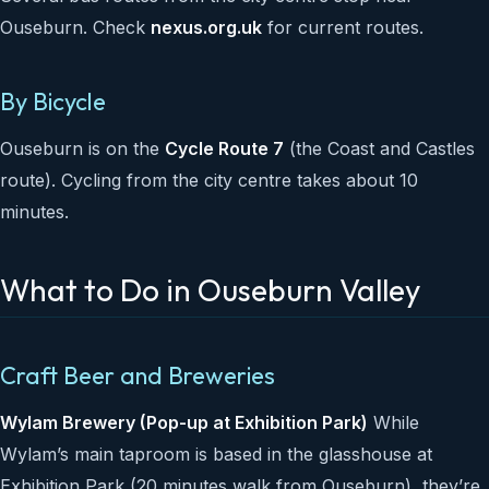
Ouseburn. Check
nexus.org.uk
for current routes.
By Bicycle
Ouseburn is on the
Cycle Route 7
(the Coast and Castles
route). Cycling from the city centre takes about 10
minutes.
What to Do in Ouseburn Valley
Craft Beer and Breweries
Wylam Brewery (Pop-up at Exhibition Park)
While
Wylam’s main taproom is based in the glasshouse at
Exhibition Park (20 minutes walk from Ouseburn), they’re