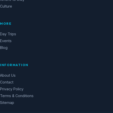
Culture
MORE
Day Trips
Events
Blog
INFORMATION
About Us
Contact
Privacy Policy
Terms & Conditions
Sitemap