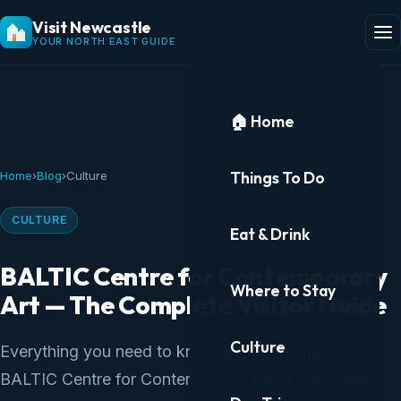
Visit Newcastle
YOUR NORTH EAST GUIDE
🏠 Home
Things To Do
Home
›
Blog
›
Culture
CULTURE
Eat & Drink
BALTIC Centre for Contemporary
Where to Stay
Art — The Complete Visitor Guide
Culture
Everything you need to know about visiting the
BALTIC Centre for Contemporary Art in Gateshead.