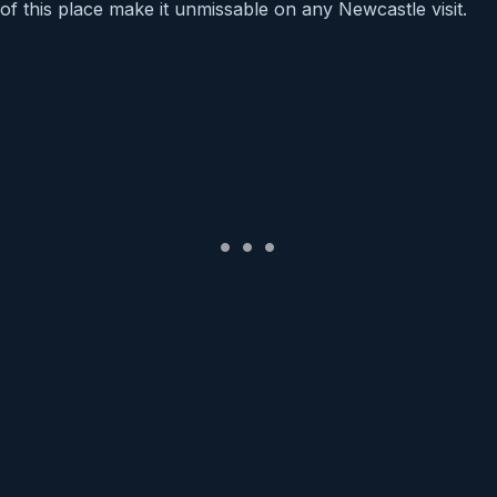
of this place make it unmissable on any Newcastle visit.