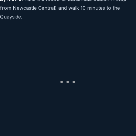
from Newcastle Central) and walk 10 minutes to the
Quayside.