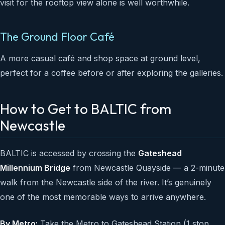
visit for the rooftop view alone is well worthwhile.
The Ground Floor Café
A more casual café and shop space at ground level,
perfect for a coffee before or after exploring the galleries.
How to Get to BALTIC from
Newcastle
BALTIC is accessed by crossing the
Gateshead
Millennium Bridge
from Newcastle Quayside — a 2-minute
walk from the Newcastle side of the river. It’s genuinely
one of the most memorable ways to arrive anywhere.
By Metro:
Take the Metro to Gateshead Station (1 stop