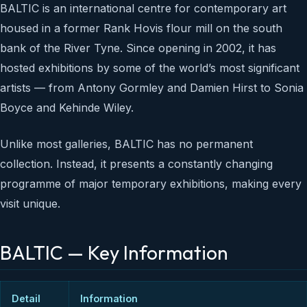
BALTIC is an international centre for contemporary art
housed in a former Rank Hovis flour mill on the south
bank of the River Tyne. Since opening in 2002, it has
hosted exhibitions by some of the world’s most significant
artists — from Antony Gormley and Damien Hirst to Sonia
Boyce and Kehinde Wiley.
Unlike most galleries, BALTIC has no permanent
collection. Instead, it presents a constantly changing
programme of major temporary exhibitions, making every
visit unique.
BALTIC — Key Information
Detail
Information