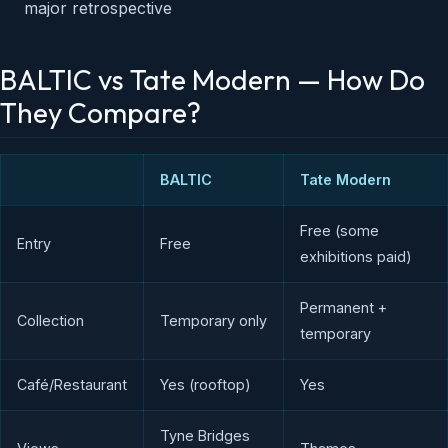
major retrospective
BALTIC vs Tate Modern — How Do
They Compare?
BALTIC
Tate Modern
Free (some
Entry
Free
exhibitions paid)
Permanent +
Collection
Temporary only
temporary
Café/Restaurant
Yes (rooftop)
Yes
Tyne Bridges