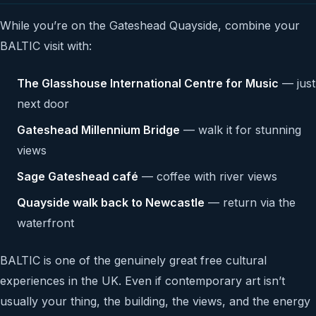
While you’re on the Gateshead Quayside, combine your
BALTIC visit with:
The Glasshouse International Centre for Music
— just
next door
Gateshead Millennium Bridge
— walk it for stunning
views
Sage Gateshead café
— coffee with river views
Quayside walk back to Newcastle
— return via the
waterfront
BALTIC is one of the genuinely great free cultural
experiences in the UK. Even if contemporary art isn’t
usually your thing, the building, the views, and the energy