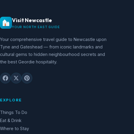
Visit Newcastle
YOUR NORTH EAST GUIDE
Your comprehensive travel guide to Newcastle upon
Tyne and Gateshead — from iconic landmarks and
cultural gems to hidden neighbourhood secrets and
the best Geordie hospitality.
EXPLORE
Things To Do
Eat & Drink
Where to Stay