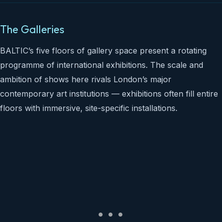
The Galleries
BALTIC’s five floors of gallery space present a rotating
programme of international exhibitions. The scale and
ambition of shows here rivals London’s major
contemporary art institutions — exhibitions often fill entire
floors with immersive, site-specific installations.