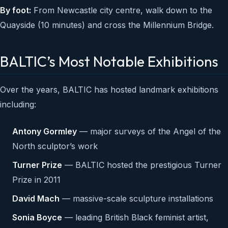
By foot:
From Newcastle city centre, walk down to the
Quayside (10 minutes) and cross the Millennium Bridge.
BALTIC’s Most Notable Exhibitions
Over the years, BALTIC has hosted landmark exhibitions
including:
Antony Gormley
— major surveys of the Angel of the
North sculptor’s work
Turner Prize
— BALTIC hosted the prestigious Turner
Prize in 2011
David Mach
— massive-scale sculpture installations
Sonia Boyce
— leading British Black feminist artist,