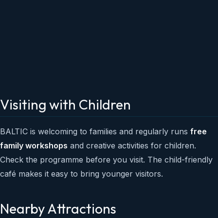
Visiting with Children
BALTIC is welcoming to families and regularly runs
free
family workshops
and creative activities for children.
Check the programme before you visit. The child-friendly
café makes it easy to bring younger visitors.
Nearby Attractions