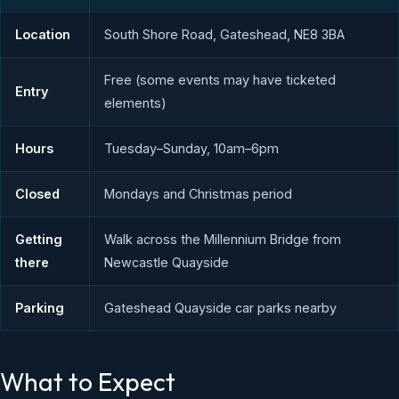
Location
South Shore Road, Gateshead, NE8 3BA
Free (some events may have ticketed
Entry
elements)
Hours
Tuesday–Sunday, 10am–6pm
Closed
Mondays and Christmas period
Getting
Walk across the Millennium Bridge from
there
Newcastle Quayside
Parking
Gateshead Quayside car parks nearby
What to Expect