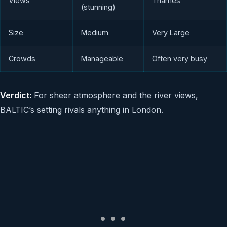
Views
Thames
(stunning)
Size
Medium
Very Large
Crowds
Manageable
Often very busy
Verdict:
For sheer atmosphere and the river views,
BALTIC’s setting rivals anything in London.