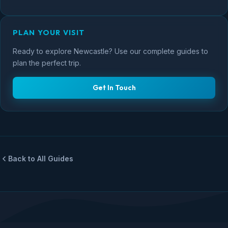
PLAN YOUR VISIT
Ready to explore Newcastle? Use our complete guides to
plan the perfect trip.
Get In Touch
Back to All Guides