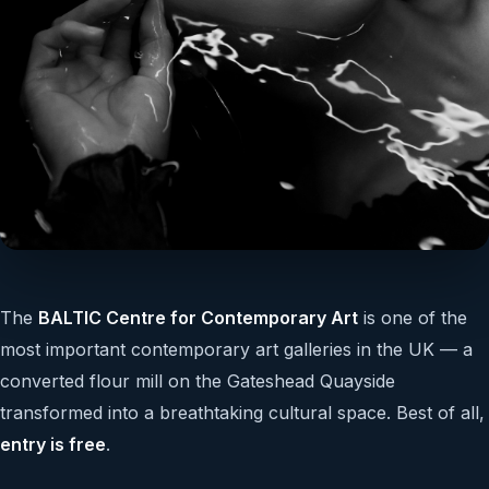
The
BALTIC Centre for Contemporary Art
is one of the
most important contemporary art galleries in the UK — a
converted flour mill on the Gateshead Quayside
transformed into a breathtaking cultural space. Best of all,
entry is free
.