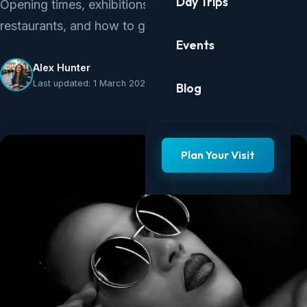
Day Trips
Opening times, exhibitions, rooftop views,
restaurants, and how to get there from Newcastle.
Events
Alex Hunter
Last updated: 1 March 2025
Blog
Plan Your Visit