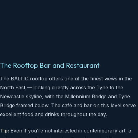
The Rooftop Bar and Restaurant
The BALTIC rooftop offers one of the finest views in the
North East — looking directly across the Tyne to the
Newcastle skyline, with the Millennium Bridge and Tyne
Bridge framed below. The café and bar on this level serve
excellent food and drinks throughout the day.
Tip:
Even if you’re not interested in contemporary art, a