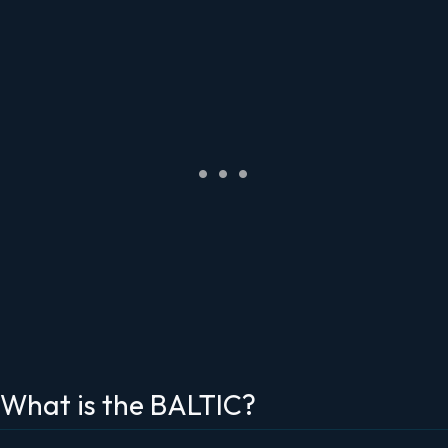
What is the BALTIC?