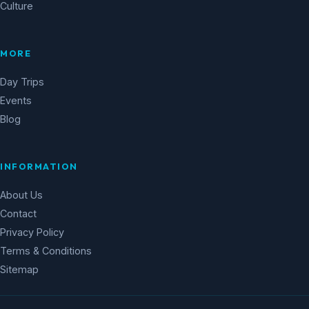
Culture
MORE
Day Trips
Events
Blog
INFORMATION
About Us
Contact
Privacy Policy
Terms & Conditions
Sitemap