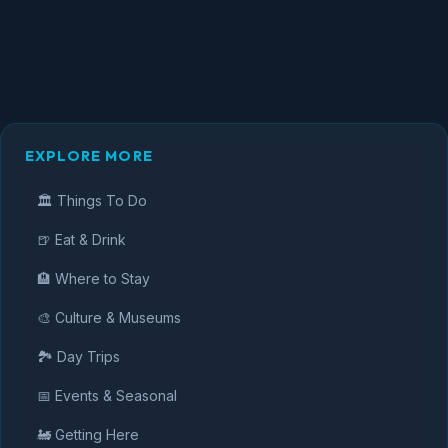
EXPLORE MORE
🏛️ Things To Do
🍺 Eat & Drink
🏨 Where to Stay
🎨 Culture & Museums
🏞️ Day Trips
📅 Events & Seasonal
🚂 Getting Here