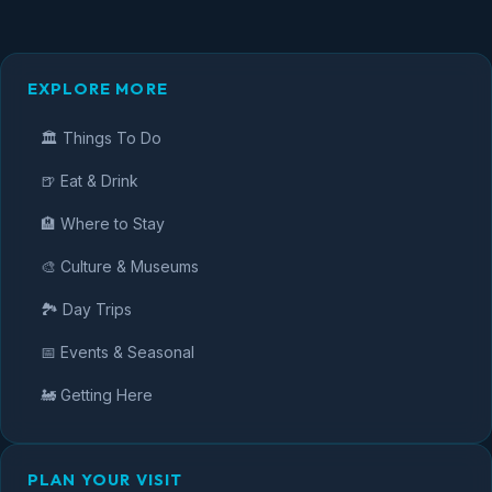
EXPLORE MORE
🏛️ Things To Do
🍺 Eat & Drink
🏨 Where to Stay
🎨 Culture & Museums
🏞️ Day Trips
📅 Events & Seasonal
🚂 Getting Here
PLAN YOUR VISIT