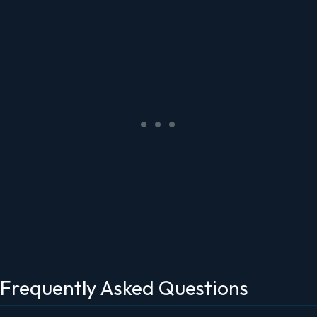
Frequently Asked Questions