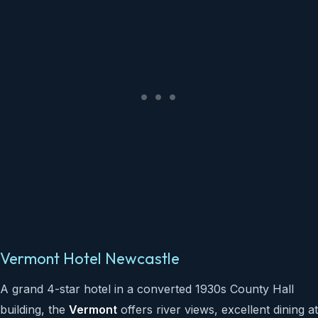
Vermont Hotel Newcastle
A grand 4-star hotel in a converted 1930s County Hall
building, the
Vermont
offers river views, excellent dining at