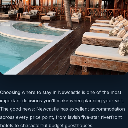
Choosing where to stay in Newcastle is one of the most
important decisions you’ll make when planning your visit.
The good news: Newcastle has excellent accommodation
across every price point, from lavish five-star riverfront
hotels to characterful budget guesthouses.