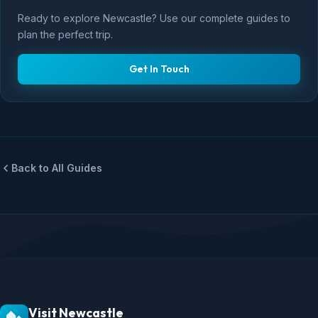
Ready to explore Newcastle? Use our complete guides to
plan the perfect trip.
Get In Touch
Back to All Guides
Visit Newcastle