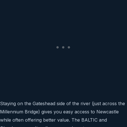
Staying on the Gateshead side of the river (just across the
Millennium Bridge) gives you easy access to Newcastle
while often offering better value. The BALTIC and