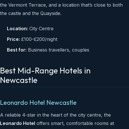
the Vermont Terrace, and a location that’s close to both
the castle and the Quayside.
Location:
City Centre
Price:
£100–£200/night
Best for:
Business travellers, couples
Best Mid-Range Hotels in
Newcastle
Leonardo Hotel Newcastle
A reliable 4-star in the heart of the city centre, the
Leonardo Hotel
offers smart, comfortable rooms at