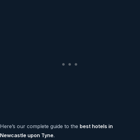
Here’s our complete guide to the
best hotels in
Newcastle upon Tyne
.