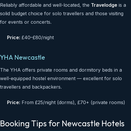
Reliably affordable and well-located, the
Travelodge
is a
solid budget choice for solo travellers and those visiting
for events or concerts.
Price:
£40–£80/night
YHA Newcastle
The YHA offers private rooms and dormitory beds in a
well-equipped hostel environment — excellent for solo
travellers and backpackers.
Price:
From £25/night (dorms), £70+ (private rooms)
Booking Tips for Newcastle Hotels