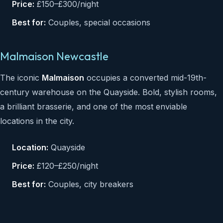
Price:
£150–£300/night
Best for:
Couples, special occasions
Malmaison Newcastle
The iconic
Malmaison
occupies a converted mid-19th-
century warehouse on the Quayside. Bold, stylish rooms,
a brilliant brasserie, and one of the most enviable
locations in the city.
Location:
Quayside
Price:
£120–£250/night
Best for:
Couples, city breakers