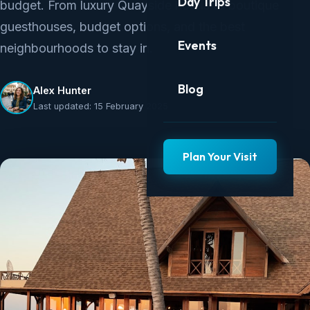
Day Trips
budget. From luxury Quayside hotels to boutique
guesthouses, budget options, and the best
Events
neighbourhoods to stay in.
Blog
Alex Hunter
Last updated: 15 February 2025
Plan Your Visit