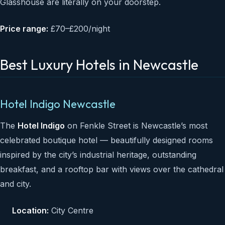
Glasshouse are literally on your doorstep.
Price range:
£70–£200/night
Best Luxury Hotels in Newcastle
Hotel Indigo Newcastle
The
Hotel Indigo
on Fenkle Street is Newcastle’s most
celebrated boutique hotel — beautifully designed rooms
inspired by the city’s industrial heritage, outstanding
breakfast, and a rooftop bar with views over the cathedral
and city.
Location:
City Centre