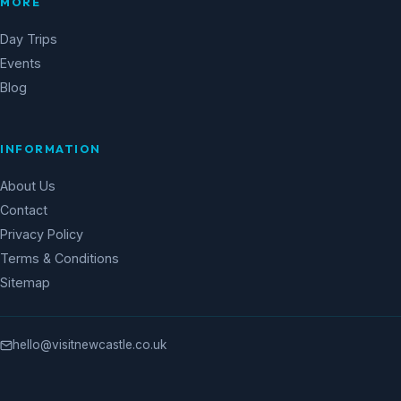
MORE
Day Trips
Events
Blog
INFORMATION
About Us
Contact
Privacy Policy
Terms & Conditions
Sitemap
hello@visitnewcastle.co.uk