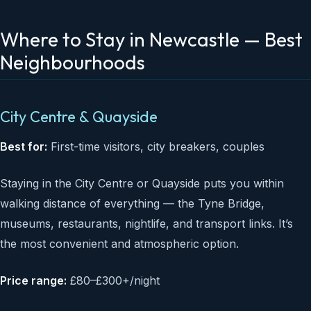
Where to Stay in Newcastle — Best
Neighbourhoods
City Centre & Quayside
Best for:
First-time visitors, city breakers, couples
Staying in the City Centre or Quayside puts you within
walking distance of everything — the Tyne Bridge,
museums, restaurants, nightlife, and transport links. It’s
the most convenient and atmospheric option.
Price range:
£80–£300+/night