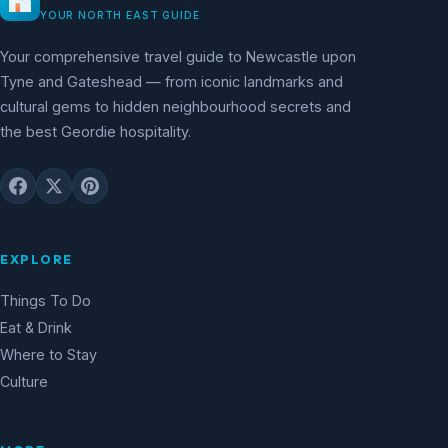
YOUR NORTH EAST GUIDE
Your comprehensive travel guide to Newcastle upon
Tyne and Gateshead — from iconic landmarks and
cultural gems to hidden neighbourhood secrets and
the best Geordie hospitality.
EXPLORE
Things To Do
Eat & Drink
Where to Stay
Culture