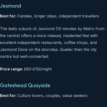
Jesmond
Best for:
Families, longer stays, independent travellers
The leafy suburb of Jesmond (10 minutes by Metro from
the centre) offers a more relaxed, residential feel with
excellent independent restaurants, coffee shops, and
Jesmond Dene on the doorstep. Quieter than the city
centre but well-connected.
Price range:
£60–£150/night
Gateshead Quayside
Best for:
Culture lovers, couples, value seekers