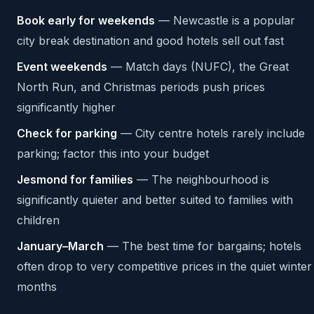
Book early for weekends
— Newcastle is a popular
city break destination and good hotels sell out fast
Event weekends
— Match days (NUFC), the Great
North Run, and Christmas periods push prices
significantly higher
Check for parking
— City centre hotels rarely include
parking; factor this into your budget
Jesmond for families
— The neighbourhood is
significantly quieter and better suited to families with
children
January–March
— The best time for bargains; hotels
often drop to very competitive prices in the quiet winter
months