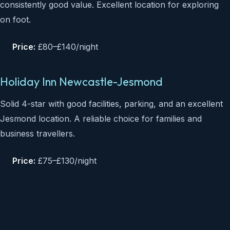
consistently good value. Excellent location for exploring
on foot.
Price:
£80–£140/night
Holiday Inn Newcastle-Jesmond
Solid 4-star with good facilities, parking, and an excellent
Jesmond location. A reliable choice for families and
business travellers.
Price:
£75–£130/night