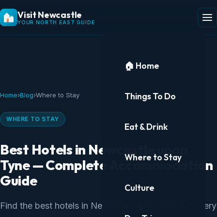
Visit Newcastle
YOUR NORTH EAST GUIDE
🏠 Home
Things To Do
Home
›
Blog
›
Where to Stay
WHERE TO STAY
Eat & Drink
Best Hotels in Newcastle upon
Where to Stay
Tyne — Complete Accommodation
Guide
Culture
Find the best hotels in Newcastle upon Tyne for every