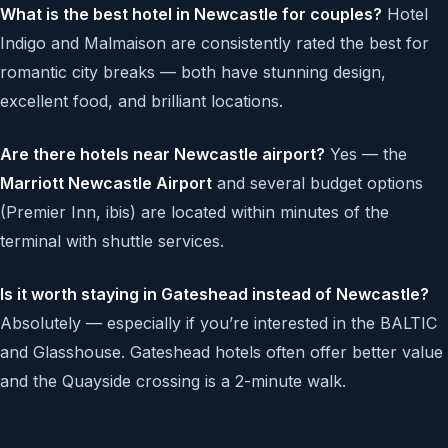
What is the best hotel in Newcastle for couples?
Hotel
Indigo and Malmaison are consistently rated the best for
romantic city breaks — both have stunning design,
excellent food, and brilliant locations.
Are there hotels near Newcastle airport?
Yes — the
Marriott Newcastle Airport
and several budget options
(Premier Inn, ibis) are located within minutes of the
terminal with shuttle services.
Is it worth staying in Gateshead instead of Newcastle?
Absolutely — especially if you’re interested in the BALTIC
and Glasshouse. Gateshead hotels often offer better value
and the Quayside crossing is a 2-minute walk.