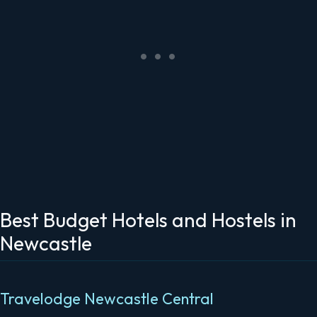
Best Budget Hotels and Hostels in
Newcastle
Travelodge Newcastle Central