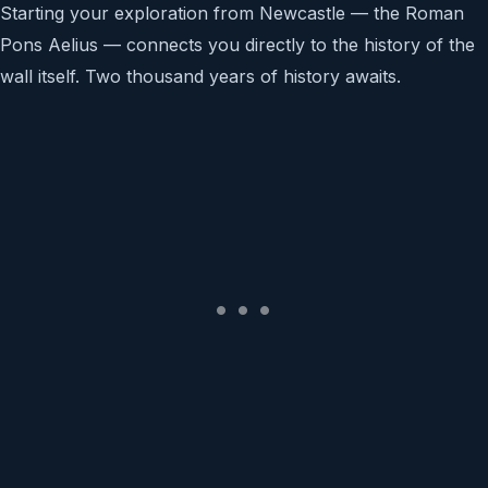
Starting your exploration from Newcastle — the Roman
Pons Aelius — connects you directly to the history of the
wall itself. Two thousand years of history awaits.