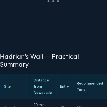
Hadrian’s Wall — Practical
Summary
Distance
Recommended
Site
from
Entry
Time
Newcastle
30 min