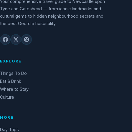
Your comprehensive travel guide to Newcastle upon
Tyne and Gateshead — from iconic landmarks and
cultural gems to hidden neighbourhood secrets and
the best Geordie hospitality.
EXPLORE
Things To Do
Eat & Drink
Where to Stay
Culture
MORE
Day Trips