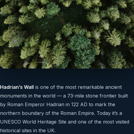
Hadrian’s Wall
is one of the most remarkable ancient
monuments in the world — a 73-mile stone frontier built
by Roman Emperor Hadrian in 122 AD to mark the
northern boundary of the Roman Empire. Today it’s a
UNESCO World Heritage Site and one of the most visited
historical sites in the UK.