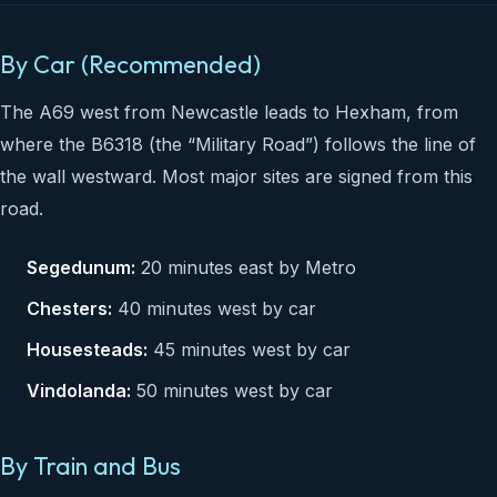
By Car (Recommended)
The A69 west from Newcastle leads to Hexham, from
where the B6318 (the “Military Road”) follows the line of
the wall westward. Most major sites are signed from this
road.
Segedunum:
20 minutes east by Metro
Chesters:
40 minutes west by car
Housesteads:
45 minutes west by car
Vindolanda:
50 minutes west by car
By Train and Bus