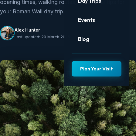
Day Trips
opening times, walking routes, and insider tips for
your Roman Wall day trip.
Events
Alex Hunter
Last updated: 20 March 2025
Blog
Plan Your Visit