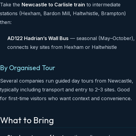
Take the
Newcastle to Carlisle train
to intermediate
stations (Hexham, Bardon Mill, Haltwhistle, Brampton)
then:
AD122 Hadrian’s Wall Bus
— seasonal (May–October),
connects key sites from Hexham or Haltwhistle
By Organised Tour
Several companies run guided day tours from Newcastle,
typically including transport and entry to 2–3 sites. Good
for first-time visitors who want context and convenience.
What to Bring