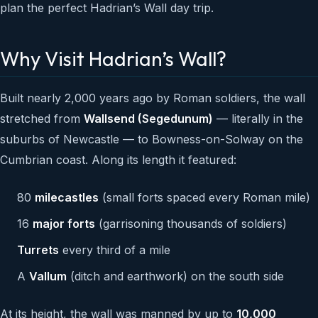
plan the perfect Hadrian’s Wall day trip.
Why Visit Hadrian’s Wall?
Built nearly 2,000 years ago by Roman soldiers, the wall
stretched from
Wallsend (Segedunum)
— literally in the
suburbs of Newcastle — to Bowness-on-Solway on the
Cumbrian coast. Along its length it featured:
80
milecastles
(small forts spaced every Roman mile)
16
major forts
(garrisoning thousands of soldiers)
Turrets
every third of a mile
A
Vallum
(ditch and earthwork) on the south side
At its height, the wall was manned by up to
10,000