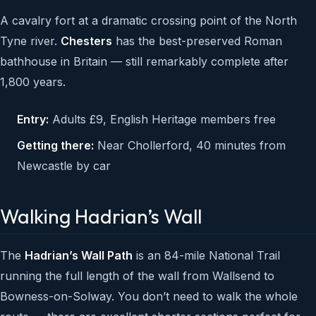
A cavalry fort at a dramatic crossing point of the North
Tyne river.
Chesters
has the best-preserved Roman
bathhouse in Britain — still remarkably complete after
1,800 years.
Entry:
Adults £9, English Heritage members free
Getting there:
Near Chollerford, 40 minutes from
Newcastle by car
Walking Hadrian’s Wall
The
Hadrian’s Wall Path
is an 84-mile National Trail
running the full length of the wall from Wallsend to
Bowness-on-Solway. You don’t need to walk the whole