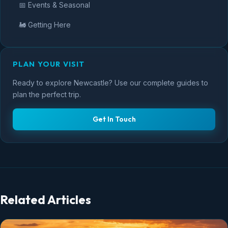
📅 Events & Seasonal
🚂 Getting Here
PLAN YOUR VISIT
Ready to explore Newcastle? Use our complete guides to
plan the perfect trip.
Get In Touch
Related Articles