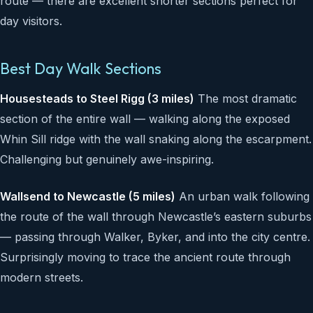
route — there are excellent shorter sections perfect for
day visitors.
Best Day Walk Sections
Housesteads to Steel Rigg (3 miles)
The most dramatic
section of the entire wall — walking along the exposed
Whin Sill ridge with the wall snaking along the escarpment.
Challenging but genuinely awe-inspiring.
Wallsend to Newcastle (5 miles)
An urban walk following
the route of the wall through Newcastle’s eastern suburbs
— passing through Walker, Byker, and into the city centre.
Surprisingly moving to trace the ancient route through
modern streets.