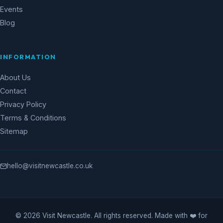
Events
Blog
INFORMATION
About Us
Contact
Privacy Policy
Terms & Conditions
Sitemap
hello@visitnewcastle.co.uk
© 2026 Visit Newcastle. All rights reserved. Made with ❤️ for