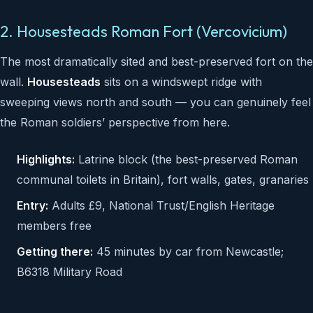
2. Housesteads Roman Fort (Vercovicium)
The most dramatically sited and best-preserved fort on the
wall.
Housesteads
sits on a windswept ridge with
sweeping views north and south — you can genuinely feel
the Roman soldiers’ perspective from here.
Highlights:
Latrine block (the best-preserved Roman
communal toilets in Britain), fort walls, gates, granaries
Entry:
Adults £9, National Trust/English Heritage
members free
Getting there:
45 minutes by car from Newcastle;
B6318 Military Road