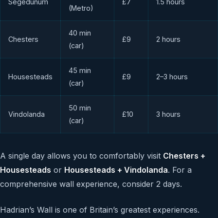
Segedunum
£7
1.5 hours
(Metro)
40 min
Chesters
£9
2 hours
(car)
45 min
Housesteads
£9
2–3 hours
(car)
50 min
Vindolanda
£10
3 hours
(car)
A single day allows you to comfortably visit
Chesters +
Housesteads
or
Housesteads + Vindolanda
. For a
comprehensive wall experience, consider 2 days.
Hadrian’s Wall is one of Britain’s greatest experiences.