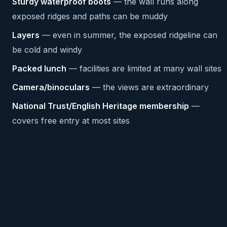
Sturdy waterproof boots
— the wall runs along
exposed ridges and paths can be muddy
Layers
— even in summer, the exposed ridgeline can
be cold and windy
Packed lunch
— facilities are limited at many wall sites
Camera/binoculars
— the views are extraordinary
National Trust/English Heritage membership
—
covers free entry at most sites