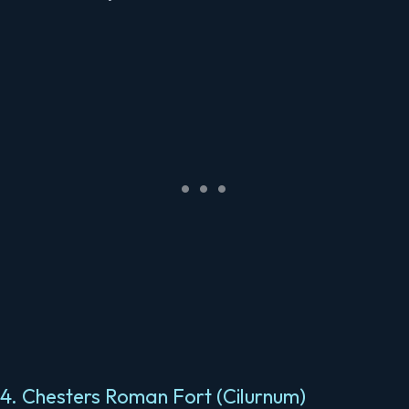
4. Chesters Roman Fort (Cilurnum)