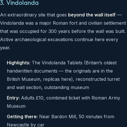
3. Vindolanda
An extraordinary site that goes
beyond the wall itself
—
Vindolanda was a major Roman fort and civilian settlement
that was occupied for 300 years before the wall was built.
Active archaeological excavations continue here every
year.
Highlights:
The Vindolanda Tablets (Britain’s oldest
handwritten documents — the originals are in the
British Museum, replicas here), reconstructed turret
and wall section, outstanding museum
Entry:
Adults £10, combined ticket with Roman Army
Museum
Getting there:
Near Bardon Mill, 50 minutes from
Newcastle by car