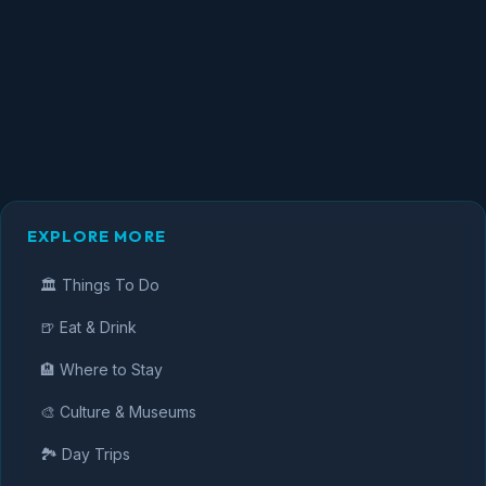
EXPLORE MORE
🏛️ Things To Do
🍺 Eat & Drink
🏨 Where to Stay
🎨 Culture & Museums
🏞️ Day Trips