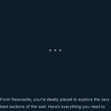
From Newcastle, you’re ideally placed to explore the very
best sections of the wall. Here’s everything you need to