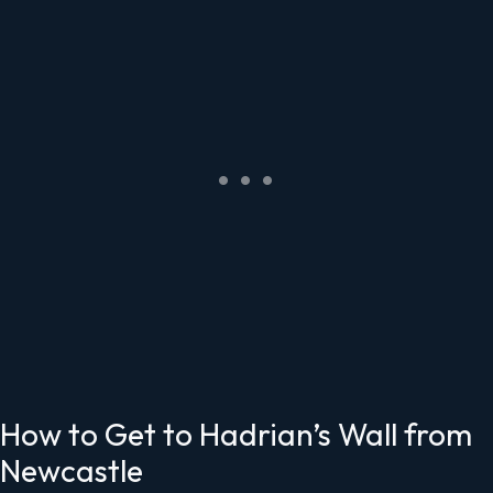
How to Get to Hadrian’s Wall from
Newcastle