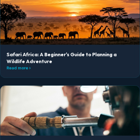
Safari Africa: A Beginner's Guide to Planning a
Wildlife Adventure
Read more ›