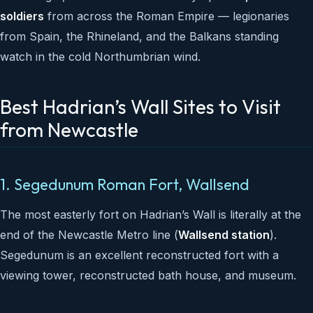
soldiers
from across the Roman Empire — legionaries
from Spain, the Rhineland, and the Balkans standing
watch in the cold Northumbrian wind.
Best Hadrian’s Wall Sites to Visit
from Newcastle
1. Segedunum Roman Fort, Wallsend
The most easterly fort on Hadrian’s Wall is literally at the
end of the Newcastle Metro line (
Wallsend station
).
Segedunum is an excellent reconstructed fort with a
viewing tower, reconstructed bath house, and museum.