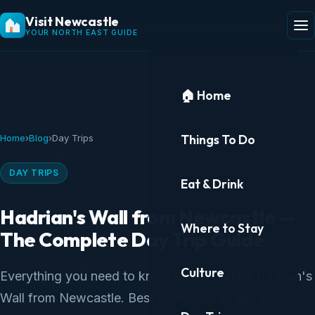
Visit Newcastle
YOUR NORTH EAST GUIDE
🏠 Home
Things To Do
Home
›
Blog
›
Day Trips
DAY TRIPS
Eat & Drink
Hadrian's Wall from Newcastle —
Where to Stay
The Complete Day Trip Guide
Culture
Everything you need to know about visiting Hadrian's
Wall from Newcastle. Best sites, how to get there,