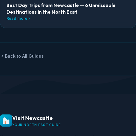
Best Day Trips from Newcastle — 6 Unmissable
Destinations in the North East
Read more ›
Back to All Guides
Visit Newcastle
YOUR NORTH EAST GUIDE