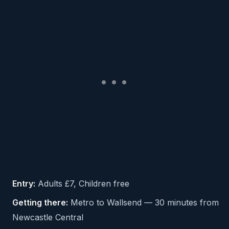
Entry:
Adults £7, Children free
Getting there:
Metro to Wallsend — 30 minutes from
Newcastle Central