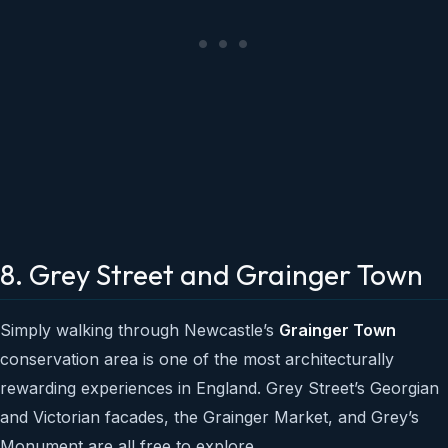
8. Grey Street and Grainger Town
Simply walking through Newcastle’s
Grainger Town
conservation area is one of the most architecturally
rewarding experiences in England. Grey Street’s Georgian
and Victorian facades, the Grainger Market, and Grey’s
Monument are all free to explore.