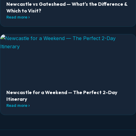
Newcastle vs Gateshead — What's the Difference &
Which to Visit?
Read more ›
Newcastle for a Weekend — The Perfect 2-Day
Itinerary
Read more ›