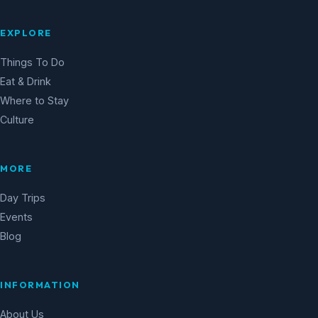
EXPLORE
Things To Do
Eat & Drink
Where to Stay
Culture
MORE
Day Trips
Events
Blog
INFORMATION
About Us